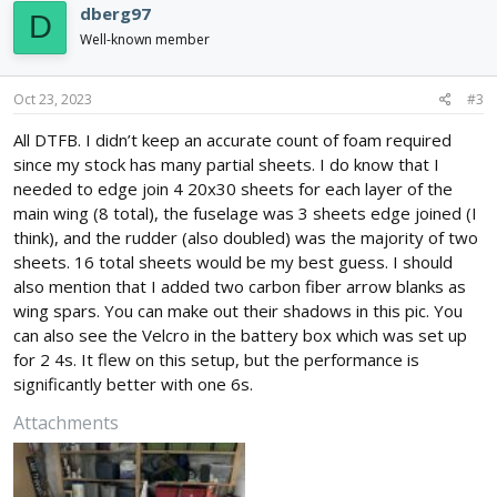
dberg97
D
Well-known member
Oct 23, 2023
#3
All DTFB. I didn’t keep an accurate count of foam required
since my stock has many partial sheets. I do know that I
needed to edge join 4 20x30 sheets for each layer of the
main wing (8 total), the fuselage was 3 sheets edge joined (I
think), and the rudder (also doubled) was the majority of two
sheets. 16 total sheets would be my best guess. I should
also mention that I added two carbon fiber arrow blanks as
wing spars. You can make out their shadows in this pic. You
can also see the Velcro in the battery box which was set up
for 2 4s. It flew on this setup, but the performance is
significantly better with one 6s.
Attachments