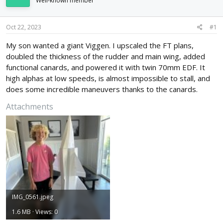
Well-known member
d
d
s
a
t
t
Oct 22, 2023
#1
a
e
r
My son wanted a giant Viggen. I upscaled the FT plans,
t
doubled the thickness of the rudder and main wing, added
e
functional canards, and powered it with twin 70mm EDF. It
r
high alphas at low speeds, is almost impossible to stall, and
does some incredible maneuvers thanks to the canards.
Attachments
IMG_0561.jpeg
1.6 MB · Views: 0