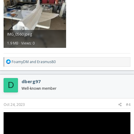
IMG_0560.jpeg
1.9 MB · Views: 0
R
FoamyDM
and
Erasmus80
e
a
c
dberg97
D
t
i
Well-known member
o
n
s
Oct 24, 2023
#4
: