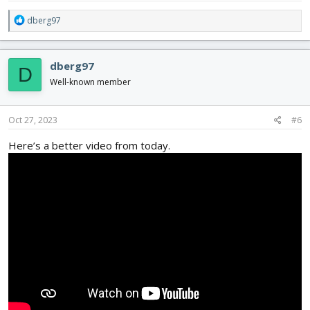
R
dberg97
e
a
c
dberg97
D
t
i
Well-known member
o
n
s
Oct 27, 2023
#6
:
Here’s a better video from today.