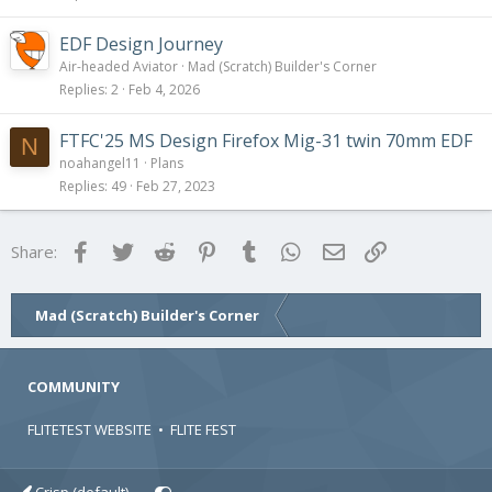
EDF Design Journey
Air-headed Aviator
Mad (Scratch) Builder's Corner
Replies
2
Feb 4, 2026
FTFC'25 MS Design Firefox Mig-31 twin 70mm EDF
N
noahangel11
Plans
Replies
49
Feb 27, 2023
Facebook
Twitter
Reddit
Pinterest
Tumblr
WhatsApp
Email
Link
Share:
Mad (Scratch) Builder's Corner
COMMUNITY
FLITETEST WEBSITE
•
FLITE FEST