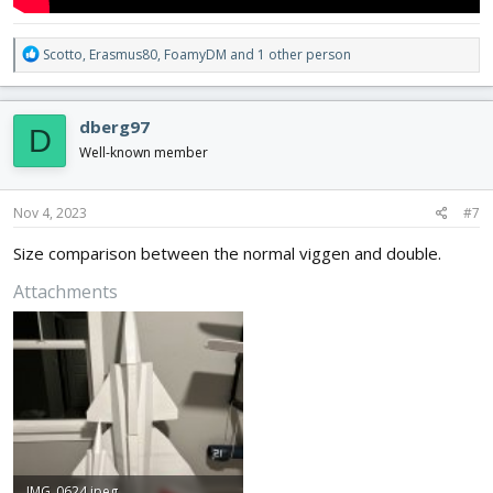
R
Scotto
,
Erasmus80
,
FoamyDM
and 1 other person
e
a
c
dberg97
D
t
i
Well-known member
o
n
s
Nov 4, 2023
#7
:
Size comparison between the normal viggen and double.
Attachments
IMG_0624.jpeg