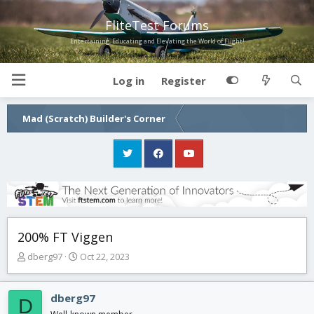
FliteTest Forums
Entertaining, Educating and Elevating the World of Flight!
Log in
Register
Mad (Scratch) Builder's Corner
200% FT Viggen
T
S
dberg97
Oct 22, 2023
h
t
r
a
e
r
dberg97
D
a
t