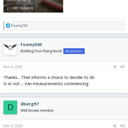
2.1 MB · Views: 0
R
FoamyDM
e
a
c
FoamyDM
t
i
Building Fool-Flying Noob
Moderator
o
n
s
Nov 6, 2023
#8
:
Thanks... That informs a choice to decide to do
It or not ... Van measurements commencing
dberg97
D
Well-known member
Nov 6, 2023
#9