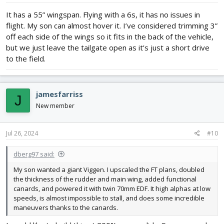
It has a 55” wingspan. Flying with a 6s, it has no issues in
flight. My son can almost hover it. I’ve considered trimming 3”
off each side of the wings so it fits in the back of the vehicle,
but we just leave the tailgate open as it’s just a short drive
to the field.
jamesfarriss
J
New member
Jul 26, 2024
#10
dberg97 said:
My son wanted a giant Viggen. I upscaled the FT plans, doubled
the thickness of the rudder and main wing, added functional
canards, and powered it with twin 70mm EDF. It high alphas at low
speeds, is almost impossible to stall, and does some incredible
maneuvers thanks to the canards.