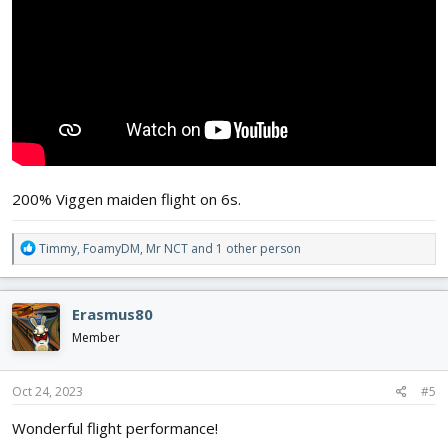
200% Viggen maiden flight on 6s.
R
Timmy
,
FoamyDM
,
Mr NCT
and 1 other person
e
a
c
Erasmus80
t
i
Member
o
n
s
Oct 24, 2023
#5
:
Wonderful flight performance!