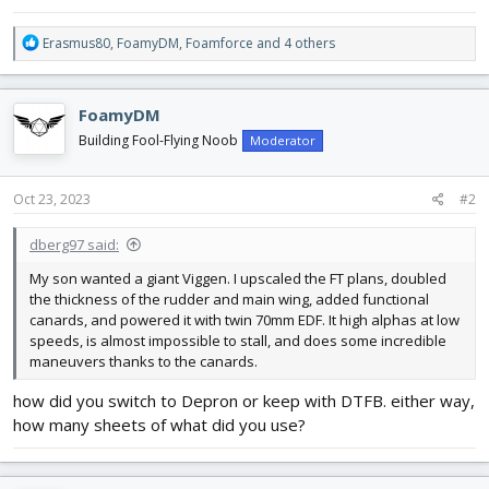
R
Erasmus80
,
FoamyDM
,
Foamforce
and 4 others
e
a
c
FoamyDM
t
i
Building Fool-Flying Noob
Moderator
o
n
s
Oct 23, 2023
#2
:
dberg97 said:
My son wanted a giant Viggen. I upscaled the FT plans, doubled
the thickness of the rudder and main wing, added functional
canards, and powered it with twin 70mm EDF. It high alphas at low
speeds, is almost impossible to stall, and does some incredible
maneuvers thanks to the canards.
how did you switch to Depron or keep with DTFB. either way,
how many sheets of what did you use?