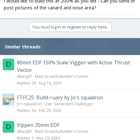
I would like to build this at 200% as you did - Can you send or
post pictures of the canard and nose area?
You must log in or register to reply here.
Similar threads
80mm EDF 150% Scale Viggen with Active Thrust
D
Vector
dberg97
Mad (Scratch) Builder's Corner
Replies
26
Aug 16, 2024
FTFC25: Build-ruary by Jo's squadron
Jo's squadron
User Generated Challenges
Replies
94
Feb 28, 2026
Vippen 70mm EDF
D
dberg97
Mad (Scratch) Builder's Corner
Replies
3
Nov 23, 2024