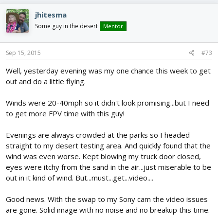
jhitesma
Some guy in the desert
Mentor
Sep 15, 2015
#73
Well, yesterday evening was my one chance this week to get
out and do a little flying.
Winds were 20-40mph so it didn't look promising...but I need
to get more FPV time with this guy!
Evenings are always crowded at the parks so I headed
straight to my desert testing area. And quickly found that the
wind was even worse. Kept blowing my truck door closed,
eyes were itchy from the sand in the air...just miserable to be
out in it kind of wind. But...must...get...video....
Good news. With the swap to my Sony cam the video issues
are gone. Solid image with no noise and no breakup this time.