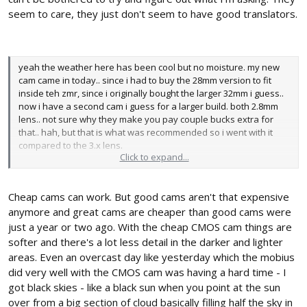
seem to care, they just don't seem to have good translators.
yeah the weather here has been cool but no moisture. my new
cam came in today.. since i had to buy the 28mm version to fit
inside teh zmr, since i originally bought the larger 32mm i guess..
now i have a second cam i guess for a larger build. both 2.8mm
lens.. not sure why they make you pay couple bucks extra for
that.. hah, but that is what was recommended so i went with it
compared to the 3.x lens.
Click to expand...
im glad i went with the more expensive cam. sounds like its not
worth even messing with the cheaper cams for our environment
Cheap cams can work. But good cams aren't that expensive
anyhow.
chris.
anymore and great cams are cheaper than good cams were
just a year or two ago. With the cheap CMOS cam things are
softer and there's a lot less detail in the darker and lighter
areas. Even an overcast day like yesterday which the mobius
did very well with the CMOS cam was having a hard time - I
got black skies - like a black sun when you point at the sun
over from a big section of cloud basically filling half the sky in