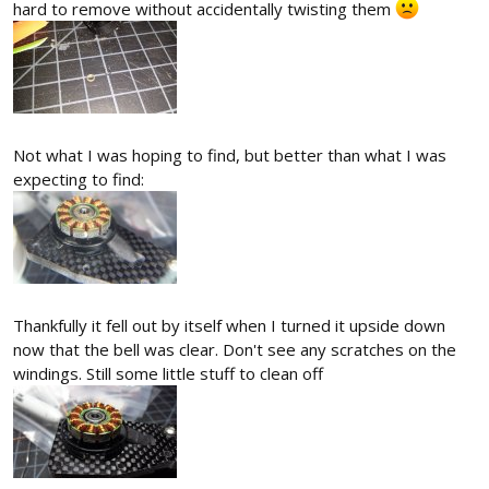
hard to remove without accidentally twisting them
Not what I was hoping to find, but better than what I was
expecting to find:
Thankfully it fell out by itself when I turned it upside down
now that the bell was clear. Don't see any scratches on the
windings. Still some little stuff to clean off