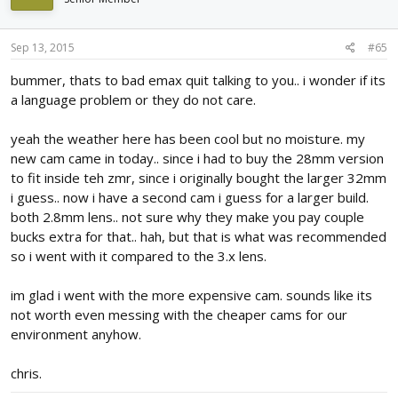
Sep 13, 2015
#65
bummer, thats to bad emax quit talking to you.. i wonder if its
a language problem or they do not care.
yeah the weather here has been cool but no moisture. my
new cam came in today.. since i had to buy the 28mm version
to fit inside teh zmr, since i originally bought the larger 32mm
i guess.. now i have a second cam i guess for a larger build.
both 2.8mm lens.. not sure why they make you pay couple
bucks extra for that.. hah, but that is what was recommended
so i went with it compared to the 3.x lens.
im glad i went with the more expensive cam. sounds like its
not worth even messing with the cheaper cams for our
environment anyhow.
chris.