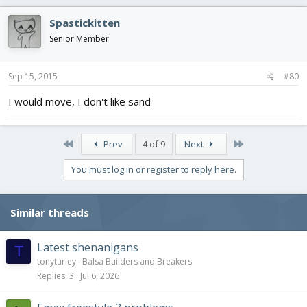
Spastickitten
Senior Member
Sep 15, 2015
#80
I would move, I don't like sand
First
Last
Prev
4 of 9
Next
You must log in or register to reply here.
Similar threads
Latest shenanigans
T
tonyturley
Balsa Builders and Breakers
Replies
3
Jul 6, 2026