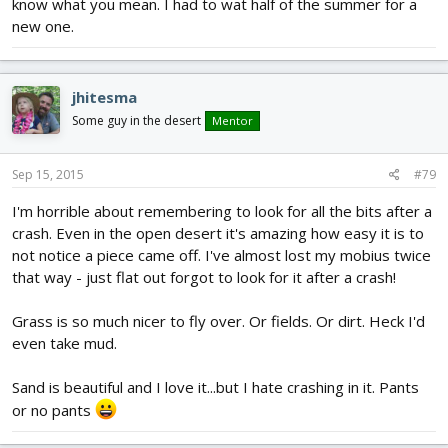
know what you mean. I had to wat half of the summer for a
new one.
jhitesma
Some guy in the desert
Mentor
Sep 15, 2015
#79
I'm horrible about remembering to look for all the bits after a
crash. Even in the open desert it's amazing how easy it is to
not notice a piece came off. I've almost lost my mobius twice
that way - just flat out forgot to look for it after a crash!
Grass is so much nicer to fly over. Or fields. Or dirt. Heck I'd
even take mud.
Sand is beautiful and I love it...but I hate crashing in it. Pants
or no pants