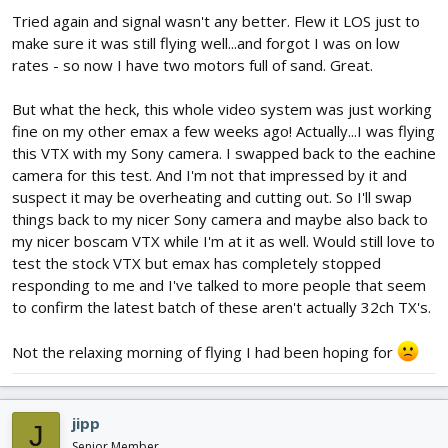
Tried again and signal wasn't any better. Flew it LOS just to
make sure it was still flying well...and forgot I was on low
rates - so now I have two motors full of sand. Great.
But what the heck, this whole video system was just working
fine on my other emax a few weeks ago! Actually...I was flying
this VTX with my Sony camera. I swapped back to the eachine
camera for this test. And I'm not that impressed by it and
suspect it may be overheating and cutting out. So I'll swap
things back to my nicer Sony camera and maybe also back to
my nicer boscam VTX while I'm at it as well. Would still love to
test the stock VTX but emax has completely stopped
responding to me and I've talked to more people that seem
to confirm the latest batch of these aren't actually 32ch TX's.
Not the relaxing morning of flying I had been hoping for
jipp
J
Senior Member