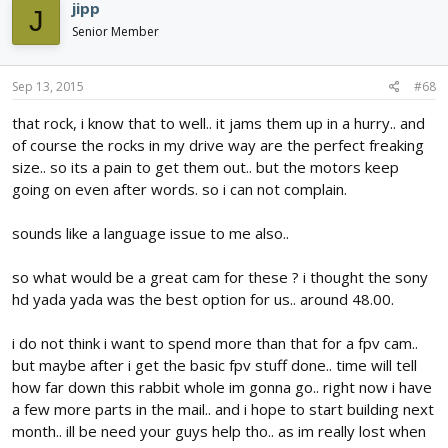
jipp
J
Senior Member
Sep 13, 2015
#68
that rock, i know that to well.. it jams them up in a hurry.. and
of course the rocks in my drive way are the perfect freaking
size.. so its a pain to get them out.. but the motors keep
going on even after words. so i can not complain.
sounds like a language issue to me also..
so what would be a great cam for these ? i thought the sony
hd yada yada was the best option for us.. around 48.00.
i do not think i want to spend more than that for a fpv cam..
but maybe after i get the basic fpv stuff done.. time will tell
how far down this rabbit whole im gonna go.. right now i have
a few more parts in the mail.. and i hope to start building next
month.. ill be need your guys help tho.. as im really lost when