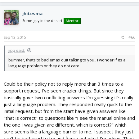
jhitesma
Some guy in the desert
Mentor
Sep 13, 2015
#66
jipp said:
bummer, thats to bad emax quit talking to you.. i wonder if its a
language problem or they do not care.
Could be their policy not to reply more than 3 times to a
support request, I've seen crazier things. But since they
basically gave two conflicting answers I'm guessing it's really
just a language problem. They responded really quick to the
initial request, but from the start have given answers like
"that is correct" to questions like "I see the manual online and
the one I was given are different, which is correct?" which
sure seems like a language barrier to me. I suspect they just
can't be bothered to try and figure out what I'm asking. They