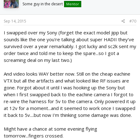
Some guy in the desert
Mentor
Sep 14, 2015
#70
I swapped over my Sony (forget the exact model jipp but
sounds like the one you're talking about super HADII they've
survived over a year remarkably. I got lucky and sc2k sent my
order twice and told me to keep the spare...so I got a
screaming deal on my last two.)
And video looks WAY better now. Still on the cheap eachine
VTX but all the artifacts and what looked like RF issues are
gone. Forgot about it until I was hooking up the Sony but
when I first swapped back to the eachine camera I forgot to
re-wire the harness for 5v to the camera. Only powered it up
at 12v for a moment...and it seemed to work once I swapped
it back to 5v....but now I'm thinking some damage was done.
Might have a chance at some evening flying
tomorrow...fingers crossed.