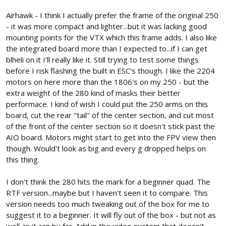
Airhawk - I think I actually prefer the frame of the original 250
- it was more compact and lighter...but it was lacking good
mounting points for the VTX which this frame adds. I also like
the integrated board more than I expected to...if I can get
blheli on it I'll really like it. Still trying to test some things
before I risk flashing the built in ESC's though. I like the 2204
motors on here more than the 1806's on my 250 - but the
extra weight of the 280 kind of masks their better
performace. I kind of wish I could put the 250 arms on this
board, cut the rear "tail" of the center section, and cut most
of the front of the center section so it doesn't stick past the
AIO board. Motors might start to get into the FPV view then
though. Would't look as big and every g dropped helps on
this thing.
I don't think the 280 hits the mark for a beginner quad. The
RTF version...maybe but I haven't seen it to compare. This
version needs too much tweaking out of the box for me to
suggest it to a beginner. It will fly out of the box - but not as
well as it can by far. Add in the video system that doesn't