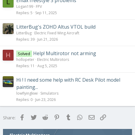
Emax freestyle 3 problems
L
Logan199
FPV
Replies
5
Sep 11, 2025
LitterBug's ZOHD Altus VTOL build
LitterBug
Electric Fixed Wing Aircraft
Replies
39
Jun 21, 2026
Help! Multirotor not arming
Solved
H
hollopeter
Electric Multirotors
Replies
11
Aug 5, 2025
Hi ! I need some help with RC Desk Pilot model
painting...
lowflyingkiwi
Simulators
Replies
0
Jun 23, 2026
Facebook
Twitter
Reddit
Pinterest
Tumblr
WhatsApp
Email
Link
Share: