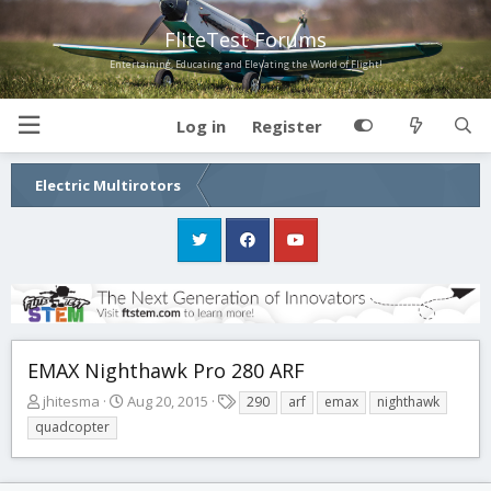
FliteTest Forums
Entertaining, Educating and Elevating the World of Flight!
Log in
Register
Electric Multirotors
EMAX Nighthawk Pro 280 ARF
T
S
T
jhitesma
Aug 20, 2015
290
arf
emax
nighthawk
h
t
a
quadcopter
r
a
g
e
r
s
a
t