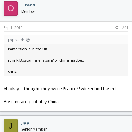
d
d
Ocean
O
s
a
Member
t
t
a
e
r
Sep 1, 2015
#61
t
e
jipp said:
r
Immersion is in the UK..
i think Boscam are japan? or china maybe..
chris.
Ah okay. I thought they were France/Switzerland based.
Boscam are probably China
jipp
J
Senior Member