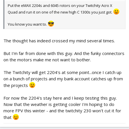
Put the eMAX 2204s and 6045 rotors on your Twitchity Acro X
Quad and run it on one of the new high C 1300s you just got.
You know you want to.
The thought has indeed crossed my mind several times.
But I'm far from done with this guy. And the funky connectors
on the motors make me not want to bother.
The Twitchity will get 2204's at some point...once I catch up
on a bunch of projects and my bank account catches up from
the projects
For now the 2204's stay here and I keep testing this guy.
Now that the weather is getting cooler I'm hoping to do
more FPV this winter - and the twitchity 230 won't cut it for
that