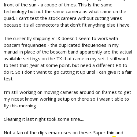
front of the sun - a coupe of times. This is the same
technology but not the same camera as what came on the
quad. I can't test the stock camera without cutting wires
because it's all connectors that don't fit anything else I have.
The currently shipping VTX doesn't seem to work with
boscam frequencies - the duplicated frequencies in my
manual in place of the boscam band apparently are the actual
available settings on the TX that came in my set. I still want
to test that gear at some point, but need a different RX to
do it. So I don't want to go cutting it up until I can give it a fair
test.
I'm still working on moving cameras around on frames to get
my nicest known working setup on there so I wasn't able to
fly this morning.
Cleaning it last night took some time....
Not a fan of the clips emax uses on these. Super thin and