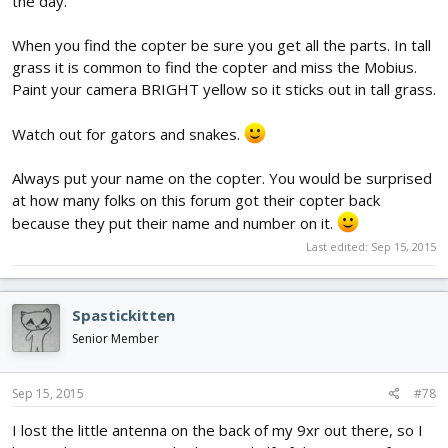
the day.
When you find the copter be sure you get all the parts. In tall
grass it is common to find the copter and miss the Mobius.
Paint your camera BRIGHT yellow so it sticks out in tall grass.
Watch out for gators and snakes.
Always put your name on the copter. You would be surprised
at how many folks on this forum got their copter back
because they put their name and number on it.
Last edited:
Sep 15, 2015
Spastickitten
Senior Member
Sep 15, 2015
#78
I lost the little antenna on the back of my 9xr out there, so I