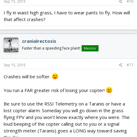
Sep 15, 2015
#76
I fly in waist high grass, I have to wear pants to fly. How will
that affect crashes?
cranialrectosis
Faster than a speeding face plant!
Mentor
Sep 15, 2015
#77
Crashes will be softer.
You run a FAR greater risk of losing your copter!
Be sure to use the RSSI Telemetry on a Taranis or have a
lost copter alarm. Someday you will go down in the grass
flying FPV and you won't know exactly where you were. The
loud beeping of the copter calling out to you or a signal
strength meter (Taranis) goes a LONG way toward saving