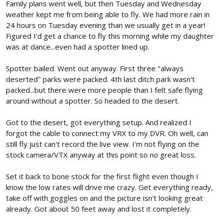
Family plans went well, but then Tuesday and Wednesday
weather kept me from being able to fly. We had more rain in
24 hours on Tuesday evening than we usually get in a year!
Figured I'd get a chance to fly this morning while my daughter
was at dance...even had a spotter lined up.
Spotter bailed. Went out anyway. First three "always
deserted" parks were packed. 4th last ditch park wasn't
packed...but there were more people than I felt safe flying
around without a spotter. So headed to the desert.
Got to the desert, got everything setup. And realized I
forgot the cable to connect my VRX to my DVR. Oh well, can
still fly just can't record the live view. I'm not flying on the
stock camera/VTX anyway at this point so no great loss.
Set it back to bone stock for the first flight even though I
know the low rates will drive me crazy. Get everything ready,
take off with goggles on and the picture isn't looking great
already. Got about 50 feet away and lost it completely.