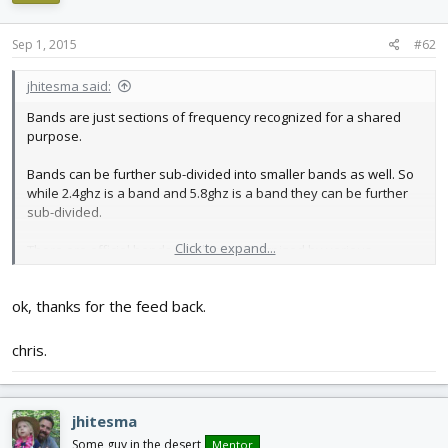
Sep 1, 2015
#62
jhitesma said:
Bands are just sections of frequency recognized for a shared
purpose.
Bands can be further sub-divided into smaller bands as well. So
while 2.4ghz is a band and 5.8ghz is a band they can be further
sub-divided.
Click to expand...
There are official bands which are recognized by various
regulatory bodies (Such as the FCC in the US or the ITU
internationally)
ok, thanks for the feed back.
Wiki has more details than I have time to put into an explanation
right now:
chris.
https://en.wikipedia.org/wiki/Radio_spectrum#By_frequency
Within a band sub-bands can exist for various purposes.
jhitesma
With the 5.8ghz video situation the "bands" that are talked about
Some guy in the desert
Mentor