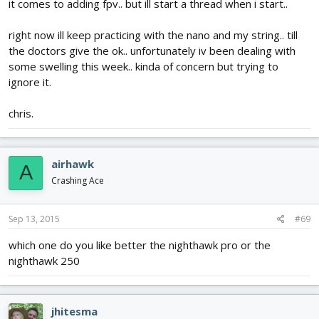
it comes to adding fpv.. but ill start a thread when i start..
right now ill keep practicing with the nano and my string.. till
the doctors give the ok.. unfortunately iv been dealing with
some swelling this week.. kinda of concern but trying to
ignore it.
chris.
airhawk
A
Crashing Ace
Sep 13, 2015
#69
which one do you like better the nighthawk pro or the
nighthawk 250
jhitesma