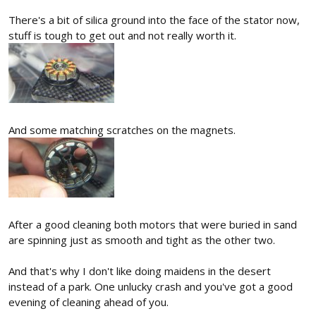
There's a bit of silica ground into the face of the stator now,
stuff is tough to get out and not really worth it.
And some matching scratches on the magnets.
After a good cleaning both motors that were buried in sand
are spinning just as smooth and tight as the other two.
And that's why I don't like doing maidens in the desert
instead of a park. One unlucky crash and you've got a good
evening of cleaning ahead of you.