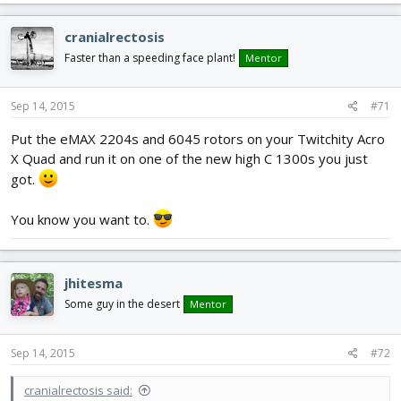
cranialrectosis
Faster than a speeding face plant!
Mentor
Sep 14, 2015
#71
Put the eMAX 2204s and 6045 rotors on your Twitchity Acro
X Quad and run it on one of the new high C 1300s you just
got.
You know you want to.
jhitesma
Some guy in the desert
Mentor
Sep 14, 2015
#72
cranialrectosis said: