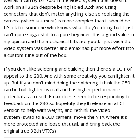
work on all 32ch despite being labled 32ch and using
connectors that don't match anything else so replacing the
camera (which is a must) is more complex than it should be.
It's ok for someone who knows what they're doing but I just
can't quite suggest it to a pure beginner. It is a good value in
my opinion and the mechanical bits are good. I just wish the
video system was better and emax had put more effort into
a custom tune out of the box.
If you don't like soldering and building then there's a LOT of
appeal to the 280. And with some creativity you can lighten it
up. But if you don't mind doing the soldering I think the 250
can be built lighter overall and has higher performance
potential as a result. Emax does seem to be responding to
feedback on the 280 so hopefully they'll release an all CF
version to help with weight, and rethink the Video
system (swap to a CCD camera, move the VTX where it's
more protected and loose that tail, and bring back the
original true 32ch VTX's)