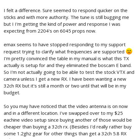
I felt a difference. Sure seemed to respond quicker on the
sticks and with more authority. The tune is still bugging me
but I I'm getting the kind of power and response I was
expecting from 2204's on 6045 props now.
emax seems to have stopped responding to my support
request trying to clarify what frequencies are supported
I'm pretty convinced the table in my manual is what this TX
actually is setup for and they eliminated the boscam E band.
So I'm not actually going to be able to test the stock VTX and
camera unless I get a new RX. I have been wanting a new
32ch RX but it's still a month or two until that will be in my
budget.
So you may have noticed that the video antenna is on now
and in a different location. I've swapped over to my $25
eachine video setup since buying another of those would be
cheaper than buying a 32ch rx. (Besides I'd really rather buy
some 1.2ghz gear for other things than get a 32ch 5.8 RX