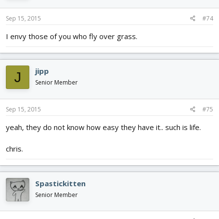
Sep 15, 2015
#74
I envy those of you who fly over grass.
jipp
J
Senior Member
Sep 15, 2015
#75
yeah, they do not know how easy they have it.. such is life.
chris.
Spastickitten
Senior Member