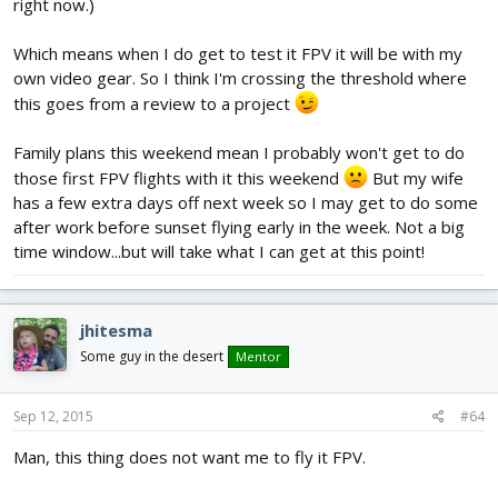
right now.)
Which means when I do get to test it FPV it will be with my
own video gear. So I think I'm crossing the threshold where
this goes from a review to a project
Family plans this weekend mean I probably won't get to do
those first FPV flights with it this weekend
But my wife
has a few extra days off next week so I may get to do some
after work before sunset flying early in the week. Not a big
time window...but will take what I can get at this point!
jhitesma
Some guy in the desert
Mentor
Sep 12, 2015
#64
Man, this thing does not want me to fly it FPV.