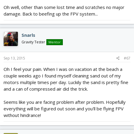
Oh well, other than some lost time and scratches no major
damage. Back to beefing up the FPV system...
Snarls
Gravity Tester
Mentor
Sep 13, 2015
#67
Oh I feel your pain. When I was on vacation at the beach a
couple weeks ago I found myself cleaning sand out of my
motors multiple times per day. Luckily the sand is pretty fine
and a can of compressed air did the trick.
Seems like you are facing problem after problem. Hopefully
everything will be figured out soon and you'll be flying FPV
without hindrance!