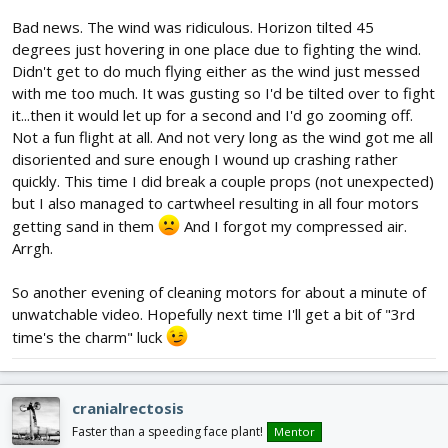
Bad news. The wind was ridiculous. Horizon tilted 45
degrees just hovering in one place due to fighting the wind.
Didn't get to do much flying either as the wind just messed
with me too much. It was gusting so I'd be tilted over to fight
it...then it would let up for a second and I'd go zooming off.
Not a fun flight at all. And not very long as the wind got me all
disoriented and sure enough I wound up crashing rather
quickly. This time I did break a couple props (not unexpected)
but I also managed to cartwheel resulting in all four motors
getting sand in them
And I forgot my compressed air.
Arrgh.
So another evening of cleaning motors for about a minute of
unwatchable video. Hopefully next time I'll get a bit of "3rd
time's the charm" luck
cranialrectosis
Faster than a speeding face plant!
Mentor