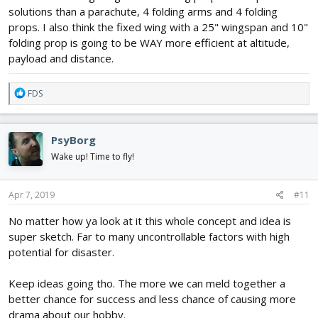
solutions than a parachute, 4 folding arms and 4 folding
A final note for the radio. No matter what power gear you use
props. I also think the fixed wing with a 25" wingspan and 10"
once a direct los is broken control becomes less once objects get
between tx and rx. At a mile range that can be a huge if not total
folding prop is going to be WAY more efficient at altitude,
loss of control.
payload and distance.
R
FDS
e
a
c
PsyBorg
t
i
Wake up! Time to fly!
o
n
s
Apr 7, 2019
#11
:
No matter how ya look at it this whole concept and idea is
super sketch. Far to many uncontrollable factors with high
potential for disaster.
Keep ideas going tho. The more we can meld together a
better chance for success and less chance of causing more
drama about our hobby.