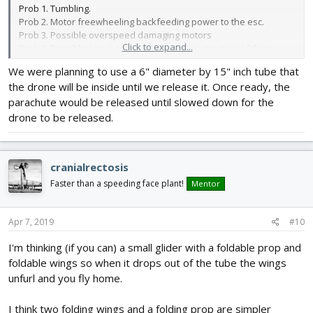
Prob 1. Tumbling.
Prob 2. Motor freewheeling backfeeding power to the esc.
Prob 3. Possible overspeed damaging motors
Click to expand...
Prob 4. Prop blades shearing off or total destruction of them.
We were planning to use a 6" diameter by 15" inch tube that
I would say your craft must exit your launch module under
the drone will be inside until we release it. Once ready, the
power.
parachute would be released until slowed down for the
First to stop tumbling. Second to keep torque on the motors so
drone to be released.
they and or your props do not self destruct. Specially folding
props that are signifcantly weaker.
cranialrectosis
I suppose you could paradrop it and release the chute just after
powering props so it does not come down tumbling or at terminal
Faster than a speeding face plant!
Mentor
velocity.
Either way you need to control the motors freewheeling and
Apr 7, 2019
#10
protect them props somehow until the fall is arrested to keep
I'm thinking (if you can) a small glider with a foldable prop and
them intact.
foldable wings so when it drops out of the tube the wings
Still 6 inch props carrying 5lbs seems a stretch to achieve this
unfurl and you fly home.
goal. Again far lower kv and bigger pitch if not bigger size should
be considered.
I think two folding wings and a folding prop are simpler