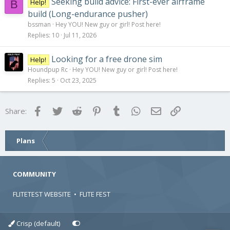
Seeking build advice: First-ever airframe
Help!
B
build (Long-endurance pusher)
bssman
Hey YOU! New guy or girl! Post here!
Replies
10
Jul 11, 2026
Looking for a free drone sim
Help!
Houndpup Rc
Hey YOU! New guy or girl! Post here!
Replies
5
Oct 23, 2025
Facebook
Twitter
Reddit
Pinterest
Tumblr
WhatsApp
Email
Link
Share:
Plans
COMMUNITY
FLITETEST WEBSITE
•
FLITE FEST
Crisp (default)