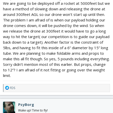
We are going to be deployed off a rocket at 5000feet but we
Anyways.. to be honest if you are here asking basic questions
have a method of slowing down and releasing the drone at
you should really rethink this project until you are far more
around 300feet AGL so our drone won’t start up until then.
knowlegable in all of the various aspects of the hobby.
The problem I am afraid of is when our payload holding our
drone comes down, it will be pushed by the wind. So when
we release the drone at 300feet it would have to go a long
way to hit the target( our competition is to guide our payload
back down to a target). Another factor is the constraint of
5lbs, and having to fit this inside of a 6” diameter by 15” long
tube. We are planning to make foldable arms and props to
make this all fit though. So yes, 5 pounds including everything.
Sorry didn’t mention most of this earlier. But props, change
to 12”? I am afraid of it not fitting or going over the weight
limit.
R
FDS
e
a
c
PsyBorg
t
i
Wake up! Time to fly!