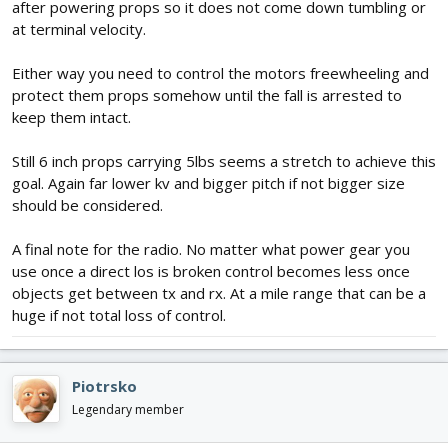
after powering props so it does not come down tumbling or
at terminal velocity.
Either way you need to control the motors freewheeling and
protect them props somehow until the fall is arrested to
keep them intact.
Still 6 inch props carrying 5lbs seems a stretch to achieve this
goal. Again far lower kv and bigger pitch if not bigger size
should be considered.
A final note for the radio. No matter what power gear you
use once a direct los is broken control becomes less once
objects get between tx and rx. At a mile range that can be a
huge if not total loss of control.
Piotrsko
Legendary member