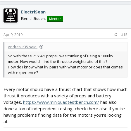
ElectriSean
Eternal Student
Mentor
Apr 9, 2019
#15
Andres_r35 said:
So with these 7" x 4.5 props I was thinking of using a 1600kV
motor. How would I find the thrust to weight ratio of this?
How do I know what kV pairs with what motor or does that comes
with experience?
Every motor should have a thrust chart that shows how much
thrust it produces with a variety of props and battery
voltages.
https://www.miniquadtestbench.com/
has also
done a ton of independent testing, check there also if you're
having problems finding data for the motors you're looking
at.