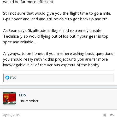
would be far more effecient.
Still not sure that would give you the flight time to go a mile.
Gps hover and land and still be able to get back up and rth.
As Sean says 5k altitude is illegal and extremely unsafe.
Technically so would flying out of los but if your gear is top
spec and reliable....
Anyways.. to be honest if you are here asking basic questions
you should really rethink this project until you are far more
knowlegable in all of the various aspects of the hobby.
R
FDS
e
a
c
FDS
t
i
Elite member
o
n
s
Apr 5, 2019
#5