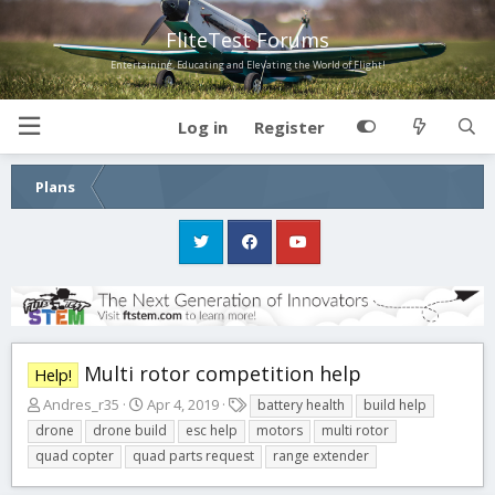
FliteTest Forums
Entertaining, Educating and Elevating the World of Flight!
Log in
Register
Plans
Multi rotor competition help
Help!
T
S
T
Andres_r35
Apr 4, 2019
battery health
build help
h
t
a
drone
drone build
esc help
motors
multi rotor
r
a
g
quad copter
quad parts request
range extender
e
r
s
a
t