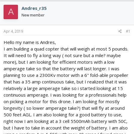
d
d
Andres_r35
s
a
A
t
t
New member
a
e
r
Apr 4, 2019
#1
t
e
Hello my name is Andres,
r
I am building a quad copter that will weigh at most 5 pounds.
It will need to fly a long way ( not sure but a mile? maybe
more), but I am looking for efficient motors with a low
amperage take so that the battery will last longer. I was
planning to use a 2300Kv motor with a 6" fold-able propeller
that has a 35 amp continuous take, but I realized that it was
relatively a large amperage take so i started looking at 15
continuous amperage. I was looking for a professionals help
on picking a motor for this drone. I am looking for mostly
longevity ( so lower amperage take?) that will fly at around
500 feet AGL. I am also looking for a good battery to use,
right now I am looking at a 3 cell 5500mAh battery with 50C,
but I have to take in account the weight of battery. I am also