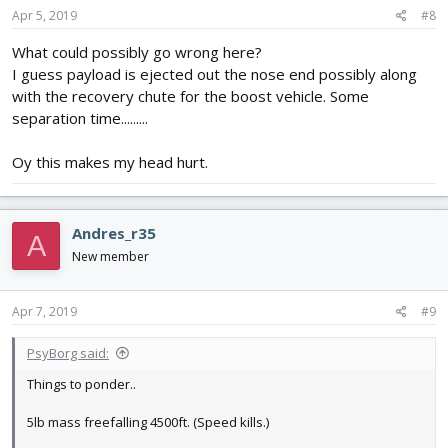
Apr 5, 2019
#8
What could possibly go wrong here?
I guess payload is ejected out the nose end possibly along
with the recovery chute for the boost vehicle. Some
separation time.........
Oy this makes my head hurt.
Andres_r35
A
New member
Apr 7, 2019
#9
PsyBorg said:
Things to ponder..
5lb mass freefalling 4500ft. (Speed kills.)