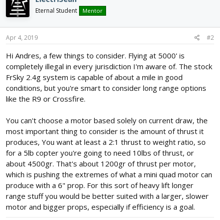
Eternal Student
Mentor
Apr 4, 2019
#2
Hi Andres, a few things to consider. Flying at 5000' is
completely illegal in every jurisdiction I'm aware of. The stock
FrSky 2.4g system is capable of about a mile in good
conditions, but you're smart to consider long range options
like the R9 or Crossfire.
You can't choose a motor based solely on current draw, the
most important thing to consider is the amount of thrust it
produces, You want at least a 2:1 thrust to weight ratio, so
for a 5lb copter you're going to need 10lbs of thrust, or
about 4500gr. That's about 1200gr of thrust per motor,
which is pushing the extremes of what a mini quad motor can
produce with a 6" prop. For this sort of heavy lift longer
range stuff you would be better suited with a larger, slower
motor and bigger props, especially if efficiency is a goal.