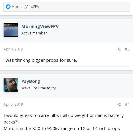
R
MorningViewFPV
e
a
c
MorningViewFPV
t
i
Active member
o
n
s
Apr 4, 2019
#3
:
i was thinking bigger props for sure.
PsyBorg
Wake up! Time to fly!
Apr 5, 2019
#4
I would guess to carry 5lbs ( all up weight or minus battery
packs?)
Motors in the 850 to 950kv range on 12 or 14 inch props