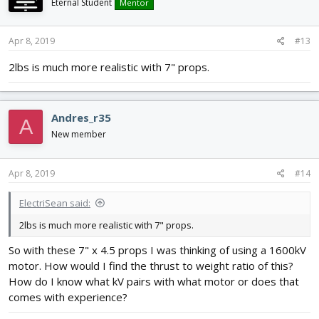
Eternal Student
Mentor
Apr 8, 2019
#13
2lbs is much more realistic with 7" props.
Andres_r35
A
New member
Apr 8, 2019
#14
ElectriSean said:
2lbs is much more realistic with 7" props.
So with these 7" x 4.5 props I was thinking of using a 1600kV
motor. How would I find the thrust to weight ratio of this?
How do I know what kV pairs with what motor or does that
comes with experience?