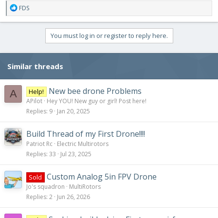
R
FDS
e
a
c
You must log in or register to reply here.
t
i
o
Similar threads
n
s
:
New bee drone Problems
Help!
A
APilot
Hey YOU! New guy or girl! Post here!
Replies
9
Jan 20, 2025
Build Thread of my First Drone!!!!
Patriot Rc
Electric Multirotors
Replies
33
Jul 23, 2025
Custom Analog 5in FPV Drone
Sold
Jo's squadron
MultiRotors
Replies
2
Jun 26, 2026