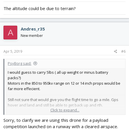
:
The altitude could be due to terrain?
Andres_r35
A
New member
Apr 5, 2019
#6
PsyBorg said:
I would guess to carry 5lbs ( all up weight or minus battery
packs?)
Motors in the 850 to 950kv range on 12 or 14 inch props would be
far more effecient.
Still not sure that would give you the flight time to go a mile. Gps
hover and land and still be able to get back up and rth.
Click to expand...
As Sean says 5k altitude is illegal and extremely unsafe.
Sorry, to clarify we are using this drone for a payload
Technically so would flying out of los but if your gear is top spec
competition launched on a runway with a cleared airspace.
and reliable....