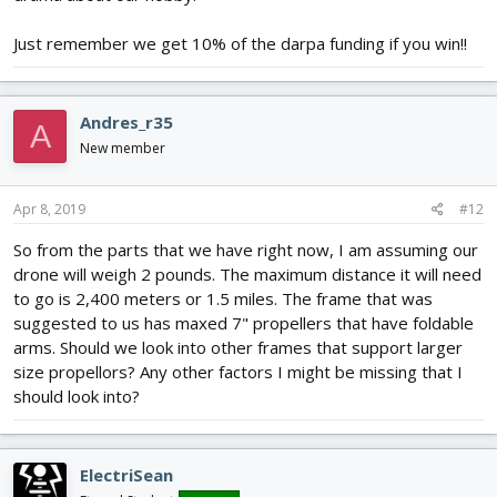
Just remember we get 10% of the darpa funding if you win!!
Andres_r35
A
New member
Apr 8, 2019
#12
So from the parts that we have right now, I am assuming our
drone will weigh 2 pounds. The maximum distance it will need
to go is 2,400 meters or 1.5 miles. The frame that was
suggested to us has maxed 7" propellers that have foldable
arms. Should we look into other frames that support larger
size propellors? Any other factors I might be missing that I
should look into?
ElectriSean