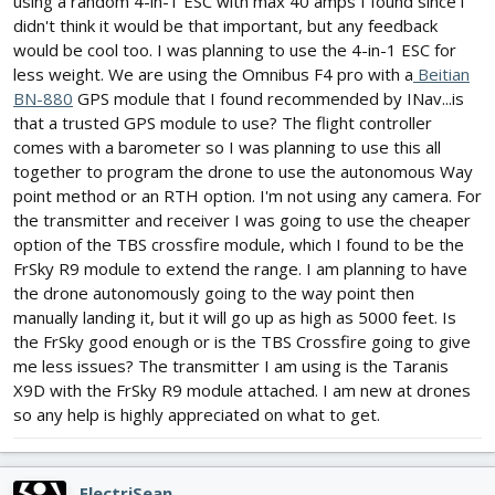
using a random 4-in-1 ESC with max 40 amps I found since i
didn't think it would be that important, but any feedback
would be cool too. I was planning to use the 4-in-1 ESC for
less weight. We are using the Omnibus F4 pro with a
Beitian
BN-880
GPS module that I found recommended by INav...is
that a trusted GPS module to use? The flight controller
comes with a barometer so I was planning to use this all
together to program the drone to use the autonomous Way
point method or an RTH option. I'm not using any camera. For
the transmitter and receiver I was going to use the cheaper
option of the TBS crossfire module, which I found to be the
FrSky R9 module to extend the range. I am planning to have
the drone autonomously going to the way point then
manually landing it, but it will go up as high as 5000 feet. Is
the FrSky good enough or is the TBS Crossfire going to give
me less issues? The transmitter I am using is the Taranis
X9D with the FrSky R9 module attached. I am new at drones
so any help is highly appreciated on what to get.
ElectriSean