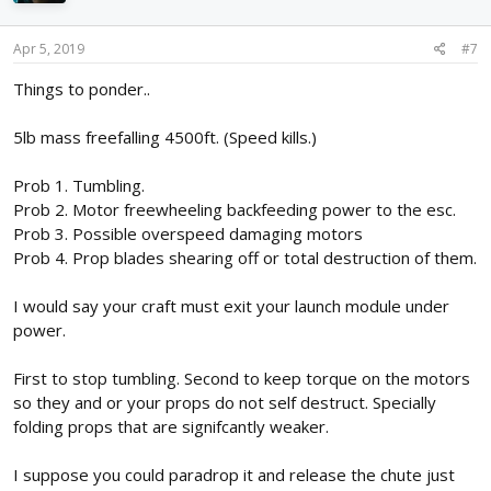
o
n
s
Apr 5, 2019
#7
:
Things to ponder..
5lb mass freefalling 4500ft. (Speed kills.)
Prob 1. Tumbling.
Prob 2. Motor freewheeling backfeeding power to the esc.
Prob 3. Possible overspeed damaging motors
Prob 4. Prop blades shearing off or total destruction of them.
I would say your craft must exit your launch module under
power.
First to stop tumbling. Second to keep torque on the motors
so they and or your props do not self destruct. Specially
folding props that are signifcantly weaker.
I suppose you could paradrop it and release the chute just