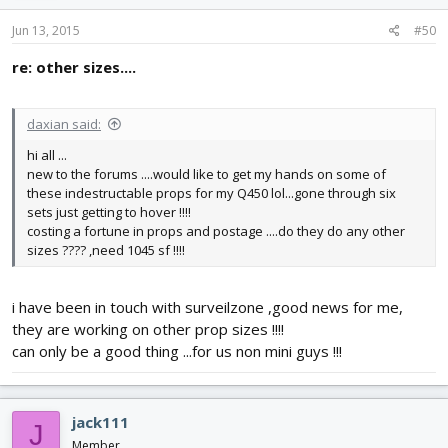
Jun 13, 2015
#50
re: other sizes....
daxian said:
hi all ...
new to the forums ....would like to get my hands on some of
these indestructable props for my Q450 lol...gone through six
sets just getting to hover !!!!
costing a fortune in props and postage ....do they do any other
sizes ???? ,need 1045 sf !!!!
i have been in touch with surveilzone ,good news for me,
they are working on other prop sizes !!!!
can only be a good thing ...for us non mini guys !!!
jack111
J
Member