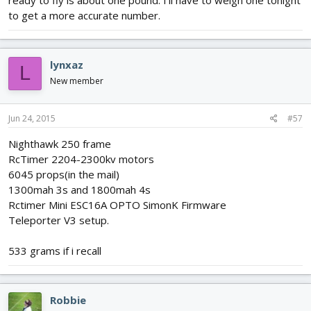
to get a more accurate number.
lynxaz
L
New member
Jun 24, 2015
#57
Nighthawk 250 frame
RcTimer 2204-2300kv motors
6045 props(in the mail)
1300mah 3s and 1800mah 4s
Rctimer Mini ESC16A OPTO SimonK Firmware
Teleporter V3 setup.
533 grams if i recall
Robbie