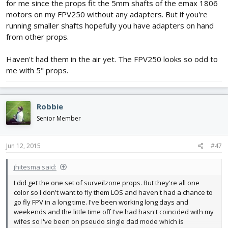
for me since the props fit the 5mm shafts of the emax 1806
motors on my FPV250 without any adapters. But if you're
running smaller shafts hopefully you have adapters on hand
from other props.
Haven't had them in the air yet. The FPV250 looks so odd to
me with 5" props.
Robbie
Senior Member
Jun 12, 2015
#47
jhitesma said:
I did get the one set of surveilzone props. But they're all one
color so I don't want to fly them LOS and haven't had a chance to
go fly FPV in a long time. I've been working long days and
weekends and the little time off I've had hasn't coincided with my
wifes so I've been on pseudo single dad mode which is