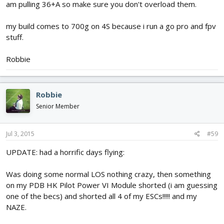
am pulling 36+A so make sure you don't overload them.
my build comes to 700g on 4S because i run a go pro and fpv
stuff.
Robbie
Robbie
Senior Member
Jul 3, 2015
#59
UPDATE: had a horrific days flying:
Was doing some normal LOS nothing crazy, then something
on my PDB HK Pilot Power VI Module shorted (i am guessing
one of the becs) and shorted all 4 of my ESCs!!!!! and my
NAZE.