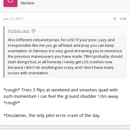
Member
Jun 12, 2015
#48
Robbie said:
Also Different coloured props for LOS? If your poor, Lazy and
irresponsible like me you go all black and pray you can keep
orientation. In fairness it is very good at training you to memorise
the previous maneouvers you have made. TBH I probably should
start doing it but, in all honesty I rarely get LOS crashes now
because i don't do anything too crazy and I don't have many
issues with orientation.
*cough* Tries 3 flips at weekend and smashes quad with
such momentum I can feel the ground shudder 10m away
*cough*
*Disclaimer, the only pilot error crash of the day.