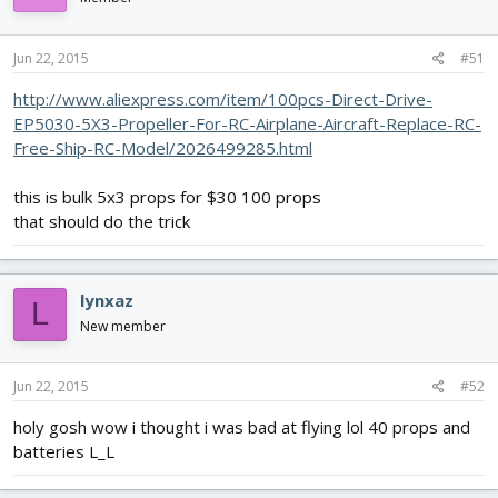
Jun 22, 2015
#51
http://www.aliexpress.com/item/100pcs-Direct-Drive-
EP5030-5X3-Propeller-For-RC-Airplane-Aircraft-Replace-RC-
Free-Ship-RC-Model/2026499285.html
this is bulk 5x3 props for $30 100 props
that should do the trick
lynxaz
L
New member
Jun 22, 2015
#52
holy gosh wow i thought i was bad at flying lol 40 props and
batteries L_L