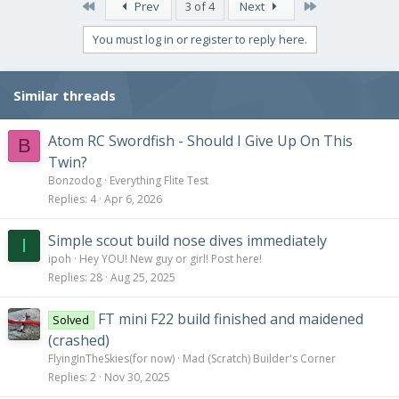
First
Last
Prev
3 of 4
Next
You must log in or register to reply here.
Similar threads
Atom RC Swordfish - Should I Give Up On This
B
Twin?
Bonzodog
Everything Flite Test
Replies
4
Apr 6, 2026
Simple scout build nose dives immediately
I
ipoh
Hey YOU! New guy or girl! Post here!
Replies
28
Aug 25, 2025
FT mini F22 build finished and maidened
Solved
(crashed)
FlyingInTheSkies(for now)
Mad (Scratch) Builder's Corner
Replies
2
Nov 30, 2025