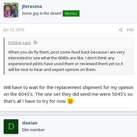
jhitesma
Some guy in the desert
Mentor
Jun 12, 2015
#49
Robbie said:
When you do fly them, post some feed back because I am very
interested to see what the 6040s are like. I don't think any
expereicned pilots have used them or reviewed them yet so it
will be nice to hear and expert opinion on them.
Will have to wait for the replacement shipment for my opinion
on the 6045's. The one set they did send me were 5045's so
that's all I have to try for now
daxian
D
Elite member