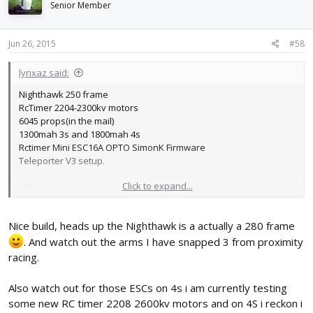
Senior Member
Jun 26, 2015
#58
lynxaz said:
Nighthawk 250 frame
RcTimer 2204-2300kv motors
6045 props(in the mail)
1300mah 3s and 1800mah 4s
Rctimer Mini ESC16A OPTO SimonK Firmware
Teleporter V3 setup.
Click to expand...
533 grams if i recall
Nice build, heads up the Nighthawk is a actually a 280 frame
. And watch out the arms I have snapped 3 from proximity
racing.
Also watch out for those ESCs on 4s i am currently testing
some new RC timer 2208 2600kv motors and on 4S i reckon i