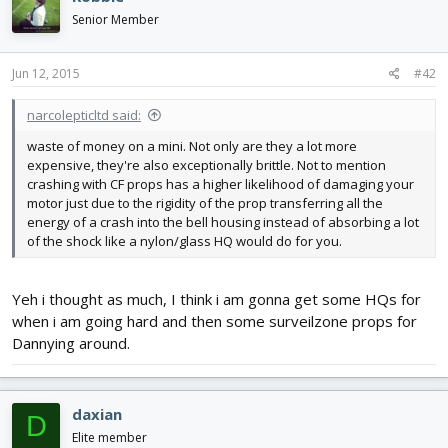
Senior Member
Jun 12, 2015
#42
narcolepticltd said:
waste of money on a mini. Not only are they a lot more
expensive, they're also exceptionally brittle. Not to mention
crashing with CF props has a higher likelihood of damaging your
motor just due to the rigidity of the prop transferring all the
energy of a crash into the bell housing instead of absorbing a lot
of the shock like a nylon/glass HQ would do for you.
Yeh i thought as much, I think i am gonna get some HQs for
when i am going hard and then some surveilzone props for
Dannying around.
daxian
D
Elite member