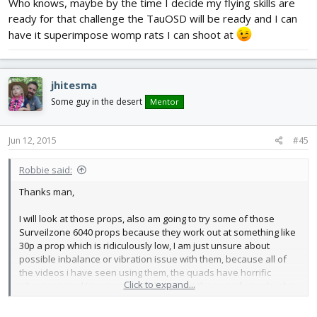
Who knows, maybe by the time I decide my flying skills are
ready for that challenge the TauOSD will be ready and I can
have it superimpose womp rats I can shoot at
jhitesma
Some guy in the desert
Mentor
Jun 12, 2015
#45
Robbie said:
Thanks man,
I will look at those props, also am going to try some of those
Surveilzone 6040 props because they work out at something like
30p a prop which is ridiculously low, I am just unsure about
possible inbalance or vibration issue with them, because all of
the videos i have seen using them, the quads have horrific
Click to expand...
vibrations, and I am not sure if that is just the sort of people who
use them don't both tuning PIDs properly or if its the fault of the
props. If you do try out the props can you get back to me,