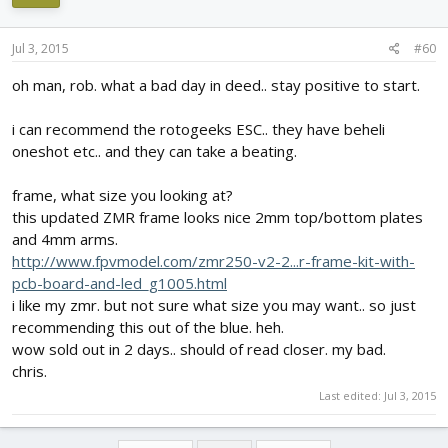
Jul 3, 2015
#60
oh man, rob. what a bad day in deed.. stay positive to start.
i can recommend the rotogeeks ESC.. they have beheli
oneshot etc.. and they can take a beating.
frame, what size you looking at?
this updated ZMR frame looks nice 2mm top/bottom plates
and 4mm arms.
http://www.fpvmodel.com/zmr250-v2-2...r-frame-kit-with-
pcb-board-and-led_g1005.html
i like my zmr. but not sure what size you may want.. so just
recommending this out of the blue. heh.
wow sold out in 2 days.. should of read closer. my bad.
chris.
Last edited:
Jul 3, 2015