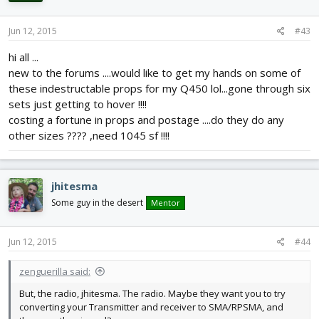
Jun 12, 2015
#43
hi all ...
new to the forums ....would like to get my hands on some of
these indestructable props for my Q450 lol...gone through six
sets just getting to hover !!!!
costing a fortune in props and postage ....do they do any
other sizes ???? ,need 1045 sf !!!!
jhitesma
Some guy in the desert
Mentor
Jun 12, 2015
#44
zenguerilla said:
But, the radio, jhitesma. The radio. Maybe they want you to try
converting your Transmitter and receiver to SMA/RPSMA, and