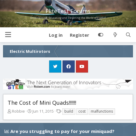
FliteTest Forums
Entertaining, Educating and Elevating the World of Flight!
Log in
Register
Electric Multirotors
The Cost of Mini Quads!!!!!!
T
S
T
Robbie
Jun 11, 2015
build
cost
malfunctions
h
t
a
r
a
g
e
r
s
Are you struggling to pay for your miniquad?
a
t