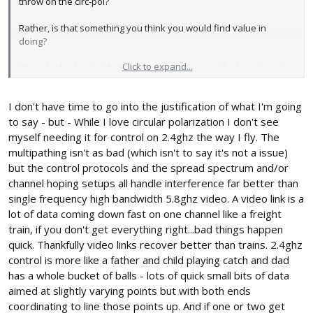
throw on the circ-pol?
Rather, is that something you think you would find value in
doing?
Click to expand...
I have looked at it with my 9x, but am looking, in the long term, to
go ahead and upgrade to the FrySky, which, in kit, includes a 'true
diversity' setup... so I
wouldn't want to do that
? (I don't know
I don't have time to go into the justification of what I'm going
sh*t.)
to say - but - While I love circular polarization I don't see
myself needing it for control on 2.4ghz the way I fly. The
multipathing isn't as bad (which isn't to say it's not a issue)
but the control protocols and the spread spectrum and/or
channel hoping setups all handle interference far better than
single frequency high bandwidth 5.8ghz video. A video link is a
lot of data coming down fast on one channel like a freight
train, if you don't get everything right...bad things happen
quick. Thankfully video links recover better than trains. 2.4ghz
control is more like a father and child playing catch and dad
has a whole bucket of balls - lots of quick small bits of data
aimed at slightly varying points but with both ends
coordinating to line those points up. And if one or two get