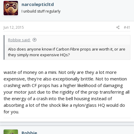
narcolepticltd
I unbuild stuff regularly
Jun 12, 2015
#41
Robbie said:
Also does anyone know if Carbon Fibre props are worth it, or are
they simply more expensive HQs?
waste of money on a mini. Not only are they a lot more
expensive, they're also exceptionally brittle. Not to mention
crashing with CF props has a higher likelihood of damaging
your motor just due to the rigidity of the prop transferring all
the energy of a crash into the bell housing instead of
absorbing a lot of the shock like a nylon/glass HQ would do
for you.
Robbie