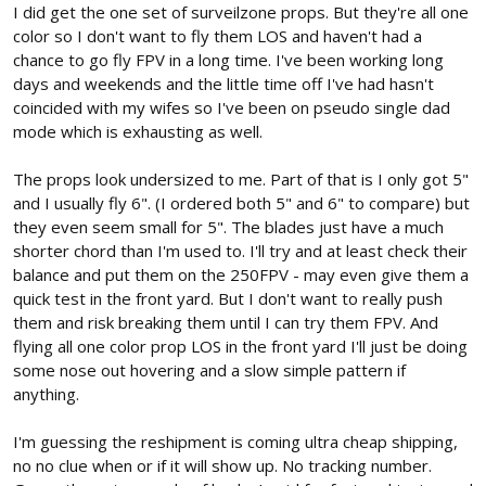
I did get the one set of surveilzone props. But they're all one
because I am genuinely curious as to where the issue lies.
color so I don't want to fly them LOS and haven't had a
chance to go fly FPV in a long time. I've been working long
days and weekends and the little time off I've had hasn't
coincided with my wifes so I've been on pseudo single dad
mode which is exhausting as well.
The props look undersized to me. Part of that is I only got 5"
and I usually fly 6". (I ordered both 5" and 6" to compare) but
they even seem small for 5". The blades just have a much
shorter chord than I'm used to. I'll try and at least check their
balance and put them on the 250FPV - may even give them a
quick test in the front yard. But I don't want to really push
them and risk breaking them until I can try them FPV. And
flying all one color prop LOS in the front yard I'll just be doing
some nose out hovering and a slow simple pattern if
anything.
I'm guessing the reshipment is coming ultra cheap shipping,
no no clue when or if it will show up. No tracking number.