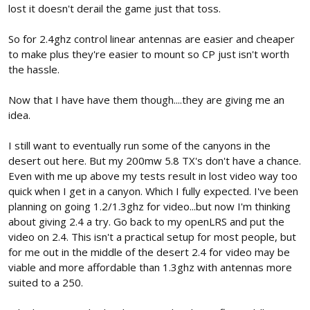
lost it doesn't derail the game just that toss.
So for 2.4ghz control linear antennas are easier and cheaper
to make plus they're easier to mount so CP just isn't worth
the hassle.
Now that I have have them though....they are giving me an
idea.
I still want to eventually run some of the canyons in the
desert out here. But my 200mw 5.8 TX's don't have a chance.
Even with me up above my tests result in lost video way too
quick when I get in a canyon. Which I fully expected. I've been
planning on going 1.2/1.3ghz for video...but now I'm thinking
about giving 2.4 a try. Go back to my openLRS and put the
video on 2.4. This isn't a practical setup for most people, but
for me out in the middle of the desert 2.4 for video may be
viable and more affordable than 1.3ghz with antennas more
suited to a 250.