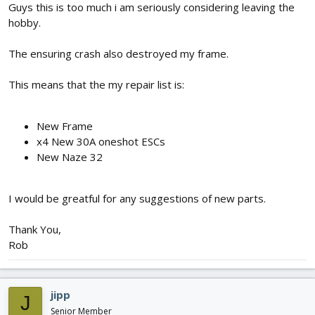
Guys this is too much i am seriously considering leaving the
hobby.
The ensuring crash also destroyed my frame.
This means that the my repair list is:
New Frame
x4 New 30A oneshot ESCs
New Naze 32
I would be greatful for any suggestions of new parts.
Thank You,
Rob
jipp
J
Senior Member