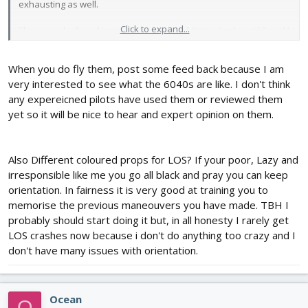
exhausting as well.
Click to expand...
The props look undersized to me. Part of that is I only got 5" and I
usually fly 6". (I ordered both 5" and 6" to compare) but they even
seem small for 5". The blades just have a much shorter chord
When you do fly them, post some feed back because I am
than I'm used to. I'll try and at least check their balance and put
them on the 250FPV - may even give them a quick test in the front
very interested to see what the 6040s are like. I don't think
yard. But I don't want to really push them and risk breaking them
any expereicned pilots have used them or reviewed them
until I can try them FPV. And flying all one color prop LOS in the
yet so it will be nice to hear and expert opinion on them.
front yard I'll just be doing some nose out hovering and a slow
simple pattern if anything.
Also Different coloured props for LOS? If your poor, Lazy and
I'm guessing the reshipment is coming ultra cheap shipping, no
irresponsible like me you go all black and pray you can keep
no clue when or if it will show up. No tracking number. Guess the
extra couple of bucks I paid for faster shipping and tracking
orientation. In fairness it is very good at training you to
when I placed the order didn't apply to the reshipment
memorise the previous maneouvers you have made. TBH I
probably should start doing it but, in all honesty I rarely get
LOS crashes now because i don't do anything too crazy and I
don't have many issues with orientation.
Ocean
O