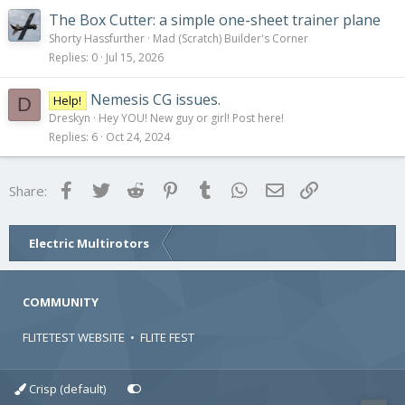
The Box Cutter: a simple one-sheet trainer plane
Shorty Hassfurther
Mad (Scratch) Builder's Corner
Replies
0
Jul 15, 2026
Nemesis CG issues.
Help!
D
Dreskyn
Hey YOU! New guy or girl! Post here!
Replies
6
Oct 24, 2024
Facebook
Twitter
Reddit
Pinterest
Tumblr
WhatsApp
Email
Link
Share:
Electric Multirotors
COMMUNITY
FLITETEST WEBSITE
•
FLITE FEST
Crisp (default)