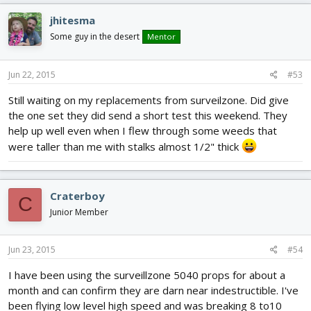
jhitesma
Some guy in the desert
Mentor
Jun 22, 2015
#53
Still waiting on my replacements from surveilzone. Did give
the one set they did send a short test this weekend. They
help up well even when I flew through some weeds that
were taller than me with stalks almost 1/2" thick
Craterboy
C
Junior Member
Jun 23, 2015
#54
I have been using the surveillzone 5040 props for about a
month and can confirm they are darn near indestructible. I've
been flying low level high speed and was breaking 8 to10