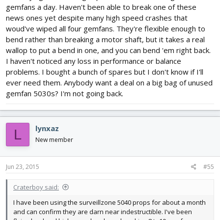
gemfans a day. Haven't been able to break one of these
news ones yet despite many high speed crashes that
woud've wiped all four gemfans. They're flexible enough to
bend rather than breaking a motor shaft, but it takes a real
wallop to put a bend in one, and you can bend 'em right back.
I haven't noticed any loss in performance or balance
problems. I bought a bunch of spares but I don't know if I'll
ever need them. Anybody want a deal on a big bag of unused
gemfan 5030s? I'm not going back.
lynxaz
L
New member
Jun 23, 2015
#55
Craterboy said:
I have been using the surveillzone 5040 props for about a month
and can confirm they are darn near indestructible. I've been