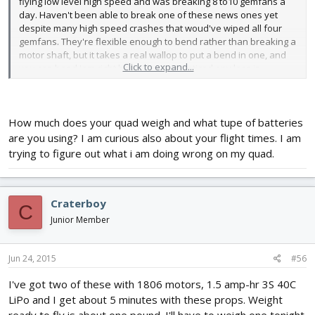
flying low level high speed and was breaking 8 to10 gemfans a
day. Haven't been able to break one of these news ones yet
despite many high speed crashes that woud've wiped all four
gemfans. They're flexible enough to bend rather than breaking a
motor shaft, but it takes a real wallop to put a bend in one, and
Click to expand...
you can bend 'em right back. I haven't noticed any loss in
performance or balance problems. I bought a bunch of spares
but I don't know if I'll ever need them. Anybody want a deal on a
big bag of unused gemfan 5030s? I'm not going back.
How much does your quad weigh and what tupe of batteries
are you using? I am curious also about your flight times. I am
trying to figure out what i am doing wrong on my quad.
Craterboy
C
Junior Member
Jun 24, 2015
#56
I've got two of these with 1806 motors, 1.5 amp-hr 3S 40C
LiPo and I get about 5 minutes with these props. Weight
ready to fly is about one pound. I'll have to weigh one tonight