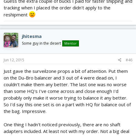
Guess the extra couple of bucks I paid for faster shipping and
tracking when I placed the order didn't apply to the
reshipment
jhitesma
Some guy in the desert
Mentor
Jun 12, 2015
#46
Just gave the surveilzone props a bit of attention. Put them
on the Du-Bro balancer and 3 out of 4 were dead on, I
couldn't make them any better. The last one was no worse
than some HQ's I've come across and close enough I'd
probably only make it worse trying to balance it any better.
So I'd say this one set is on a part with HQ for balance out of
the bag. Impressive.
One thing I hadn't noticed previously, there are no shaft
adapters included. At least not with my order. Not a big deal