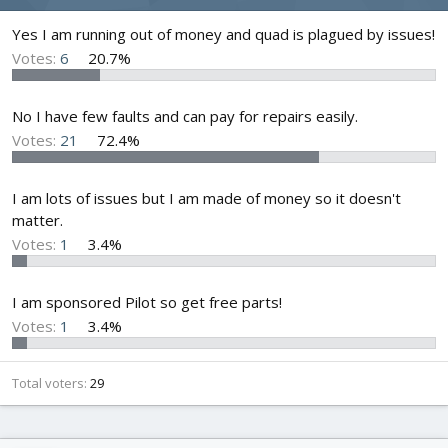
d
d
s
a
Yes I am running out of money and quad is plagued by issues!
t
t
Votes:
6
20.7%
a
e
r
t
No I have few faults and can pay for repairs easily.
e
Votes:
21
72.4%
r
I am lots of issues but I am made of money so it doesn't
matter.
Votes:
1
3.4%
I am sponsored Pilot so get free parts!
Votes:
1
3.4%
Total voters
29