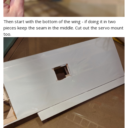
Then start with the bottom of the wing - if doing it in two
pieces keep the seam in the middle. Cut out the servo mount
too.