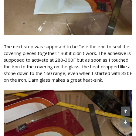
The next step was supposed to be "use the iron to seal the
covering pieces together." But it didn't work. The adhesive is
supposed to activate at 280-300F but as soon as I touched
the iron to the covering on the glass, the heat dropped like a
stone down to the 160 range, even when I started with 330F
on the iron. Darn glass makes a great heat-sink.