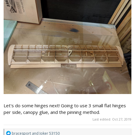
Let's do some hinges next! Going to use 3 small flat hinges
per side, canopy glue, and the pinning method.
Last edited:
Oct 27, 2019
R
bracesport
and
Joker 53150