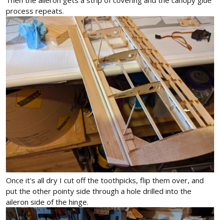
process repeats.
Once it's all dry I cut off the toothpicks, flip them over, and
put the other pointy side through a hole drilled into the
aileron side of the hinge.