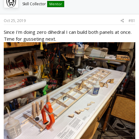
d
d
Skill Collector
Mentor
s
a
t
t
Oct 25, 2019
#81
a
e
r
Since I'm doing zero dihedral I can build both panels at once.
t
Time for gusseting next.
e
r