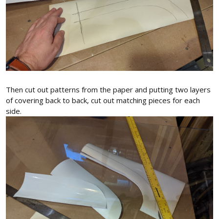
Then cut out patterns from the paper and putting two layers
of covering back to back, cut out matching pieces for each
side.