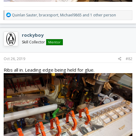
R
Quinlan Sauter
,
bracesport
,
Michael9865
and 1 other person
e
a
c
rockyboy
t
i
Skill Collector
Mentor
o
n
s
Oct 26, 2019
#82
:
Ribs all in. Leading edge being held for glue.