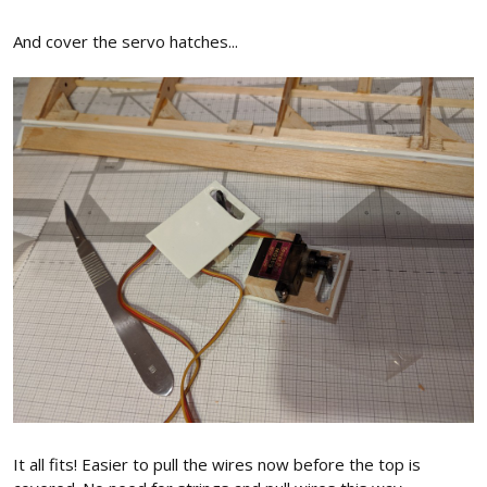
And cover the servo hatches...
It all fits! Easier to pull the wires now before the top is