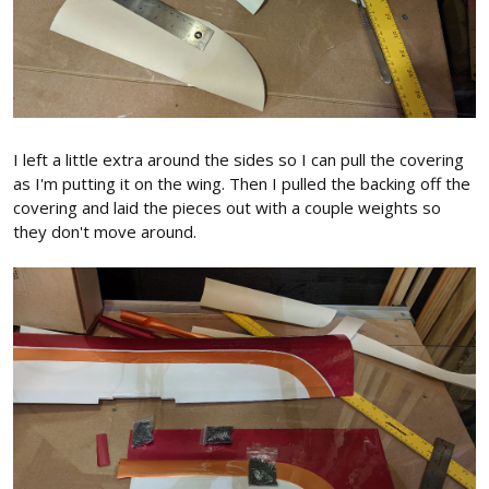
I left a little extra around the sides so I can pull the covering
as I'm putting it on the wing. Then I pulled the backing off the
covering and laid the pieces out with a couple weights so
they don't move around.