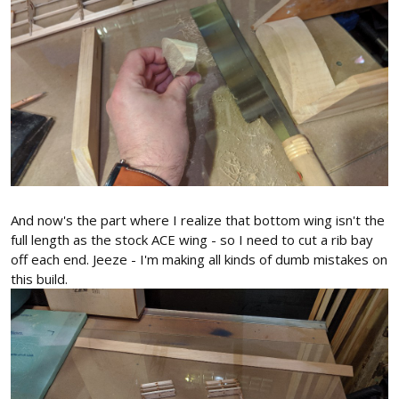
And now's the part where I realize that bottom wing isn't the
full length as the stock ACE wing - so I need to cut a rib bay
off each end. Jeeze - I'm making all kinds of dumb mistakes on
this build.