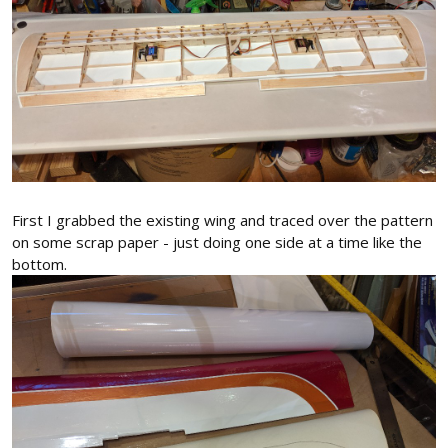
First I grabbed the existing wing and traced over the pattern
on some scrap paper - just doing one side at a time like the
bottom.