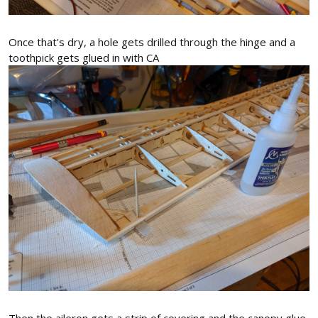
Once that's dry, a hole gets drilled through the hinge and a
toothpick gets glued in with CA
Then the aileron gets a strip of covering and the canopy glue