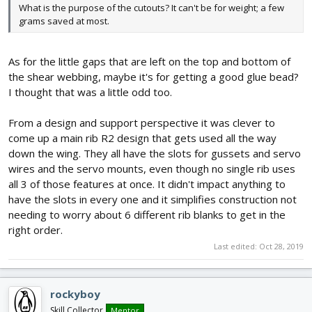
What is the purpose of the cutouts? It can't be for weight; a few
grams saved at most.
As for the little gaps that are left on the top and bottom of
the shear webbing, maybe it's for getting a good glue bead?
I thought that was a little odd too.
From a design and support perspective it was clever to
come up a main rib R2 design that gets used all the way
down the wing. They all have the slots for gussets and servo
wires and the servo mounts, even though no single rib uses
all 3 of those features at once. It didn't impact anything to
have the slots in every one and it simplifies construction not
needing to worry about 6 different rib blanks to get in the
right order.
Last edited:
Oct 28, 2019
rockyboy
Skill Collector
Mentor