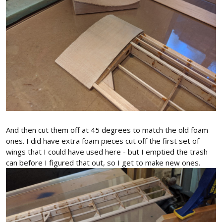
And then cut them off at 45 degrees to match the old foam
ones. I did have extra foam pieces cut off the first set of
wings that I could have used here - but I emptied the trash
can before I figured that out, so I get to make new ones.