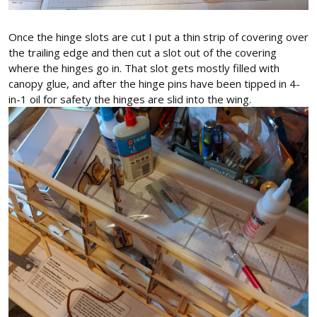
Once the hinge slots are cut I put a thin strip of covering over
the trailing edge and then cut a slot out of the covering
where the hinges go in. That slot gets mostly filled with
canopy glue, and after the hinge pins have been tipped in 4-
in-1 oil for safety the hinges are slid into the wing.