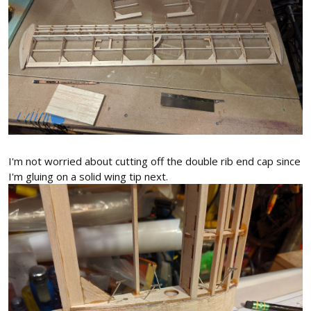
I'm not worried about cutting off the double rib end cap since
I'm gluing on a solid wing tip next.