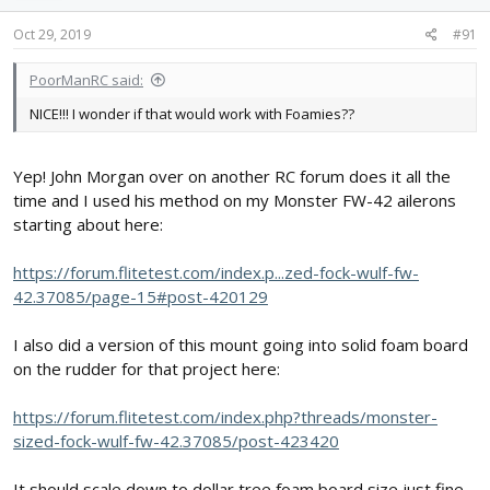
process repeats.
Oct 29, 2019
#91
View attachment 146595
Once it's all dry I cut off the toothpicks, flip them over, and put the
PoorManRC said:
other pointy side through a hole drilled into the aileron side of
the hinge.
NICE!!! I wonder if that would work with Foamies??
View attachment 146594
Guaranteed 100% these hinges aren't coming out, and I didn't
Yep! John Morgan over on another RC forum does it all the
have to mess with trying to keep epoxy from getting somewhere
time and I used his method on my Monster FW-42 ailerons
it shouldn't be! I love this method of doing flat hinges!
starting about here:
https://forum.flitetest.com/index.p...zed-fock-wulf-fw-
42.37085/page-15#post-420129
I also did a version of this mount going into solid foam board
on the rudder for that project here:
https://forum.flitetest.com/index.php?threads/monster-
sized-fock-wulf-fw-42.37085/post-423420
It should scale down to dollar tree foam board size just fine -