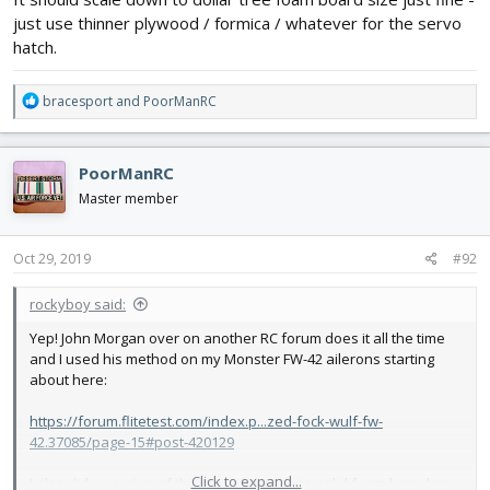
just use thinner plywood / formica / whatever for the servo
hatch.
R
bracesport
and
PoorManRC
e
a
c
PoorManRC
t
i
Master member
o
n
s
Oct 29, 2019
#92
:
rockyboy said:
Yep! John Morgan over on another RC forum does it all the time
and I used his method on my Monster FW-42 ailerons starting
about here:
https://forum.flitetest.com/index.p...zed-fock-wulf-fw-
42.37085/page-15#post-420129
Click to expand...
I also did a version of this mount going into solid foam board on