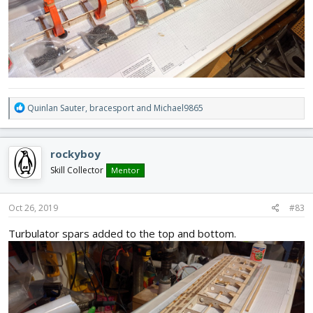
R
Quinlan Sauter
,
bracesport
and
Michael9865
e
a
c
rockyboy
t
i
Skill Collector
Mentor
o
n
s
Oct 26, 2019
#83
:
Turbulator spars added to the top and bottom.