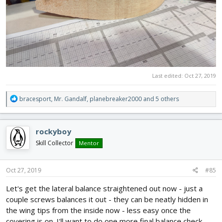
Last edited:
Oct 27, 2019
R
bracesport
,
Mr. Gandalf
,
planebreaker2000
and 5 others
e
a
c
rockyboy
t
i
Skill Collector
Mentor
o
n
s
Oct 27, 2019
#85
:
Let's get the lateral balance straightened out now - just a
couple screws balances it out - they can be neatly hidden in
the wing tips from the inside now - less easy once the
covering is on. I'll want to do one more final balance check