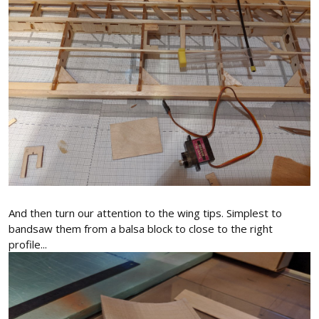
And then turn our attention to the wing tips. Simplest to
bandsaw them from a balsa block to close to the right
profile...