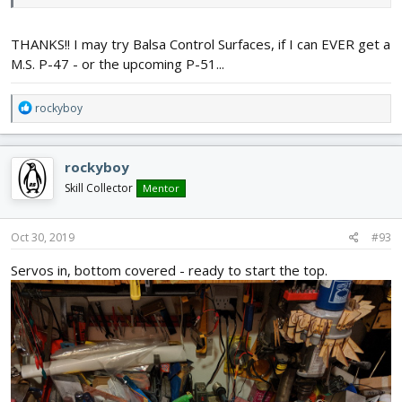
the rudder for that project here:
THANKS!! I may try Balsa Control Surfaces, if I can EVER get a
https://forum.flitetest.com/index.php?threads/monster-sized-
fock-wulf-fw-42.37085/post-423420
M.S. P-47 - or the upcoming P-51...
It should scale down to dollar tree foam board size just fine - just
R
rockyboy
use thinner plywood / formica / whatever for the servo hatch.
e
a
c
rockyboy
t
i
Skill Collector
Mentor
o
n
s
Oct 30, 2019
#93
:
Servos in, bottom covered - ready to start the top.