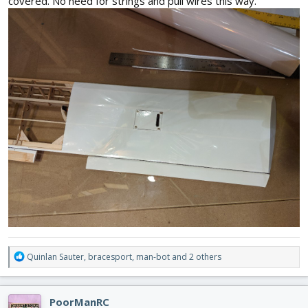
covered. No need for strings and pull wires this way.
R
Quinlan Sauter
,
bracesport
,
man-bot
and 2 others
e
a
c
PoorManRC
t