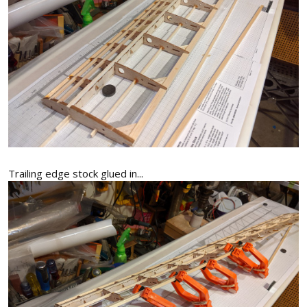
Trailing edge stock glued in...