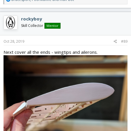
e
a
c
rockyboy
t
i
Skill Collector
Mentor
o
n
s
Oct 28, 2019
#89
:
Next cover all the ends - wingtips and ailerons.