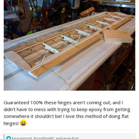
Guaranteed 100% these hinges aren't coming out, and I
didn't have to mess with trying to keep epoxy from getting
somewhere it shouldn't be! I love this method of doing flat
hinges!
R
bracesport
,
PoorManRC
and
man-bot