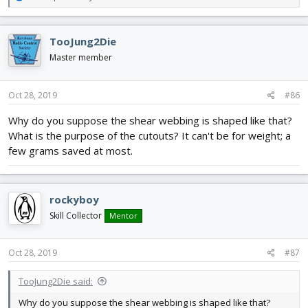
e
a
c
TooJung2Die
t
i
Master member
o
n
s
Oct 28, 2019
#86
:
Why do you suppose the shear webbing is shaped like that?
What is the purpose of the cutouts? It can't be for weight; a
few grams saved at most.
rockyboy
Skill Collector
Mentor
Oct 28, 2019
#87
TooJung2Die said:
Why do you suppose the shear webbing is shaped like that?