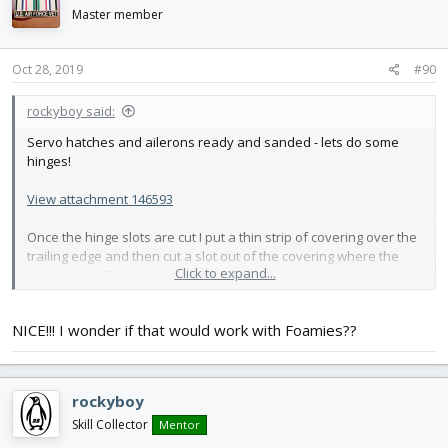
i
Master member
o
n
s
Oct 28, 2019
#90
:
rockyboy said:
Servo hatches and ailerons ready and sanded - lets do some
hinges!
View attachment 146593
Once the hinge slots are cut I put a thin strip of covering over the
trailing edge and then cut a slot out of the covering where the
Click to expand...
hinges go in. That slot gets mostly filled with canopy glue, and
after the hinge pins have been tipped in 4-in-1 oil for safety the
hinges are slid into the wing.
NICE!!! I wonder if that would work with Foamies??
View attachment 146592
Once that's dry, a hole gets drilled through the hinge and a
toothpick gets glued in with CA
rockyboy
View attachment 146591
Skill Collector
Mentor
Then the aileron gets a strip of covering and the canopy glue