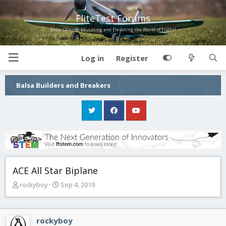
FliteTest Forums
Entertaining, Educating and Elevating the World of Flight!
Log in
Register
Balsa Builders and Breakers
ACE All Star Biplane
T
S
rockyboy
Sep 4, 2019
h
t
r
a
e
r
rockyboy
a
t