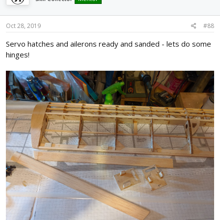
Oct 28, 2019
#88
Servo hatches and ailerons ready and sanded - lets do some
hinges!