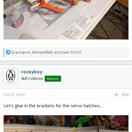
R
bracesport
,
Michael9865
and
Joker 53150
e
a
c
rockyboy
t
i
Skill Collector
Mentor
o
n
s
Oct 27, 2019
#84
:
Let's glue in the brackets for the servo hatches...