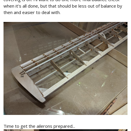
when it's all done, but that should be less out of balance by
then and easier to deal with.
Time to get the ailerons prepared...