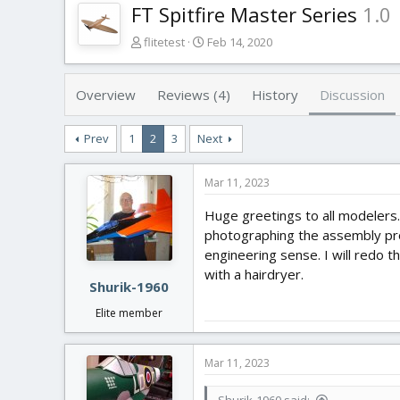
FT Spitfire Master Series
1.0
T
S
flitetest
Feb 14, 2020
h
t
r
a
e
r
Overview
Reviews (4)
History
Discussion
a
t
d
d
Prev
1
2
3
Next
s
a
t
t
a
e
Mar 11, 2023
r
t
Huge greetings to all modelers.
e
photographing the assembly proce
r
engineering sense. I will redo th
with a hairdryer.
Shurik-1960
Elite member
Mar 11, 2023
Shurik-1960 said: