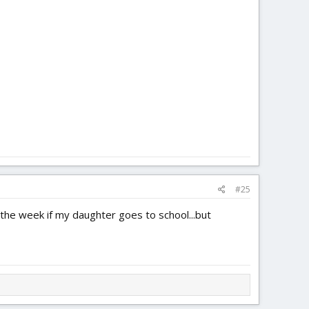
#25
 the week if my daughter goes to school...but