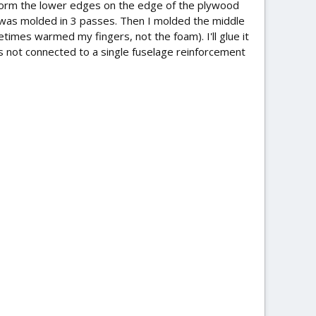
 to form the lower edges on the edge of the plywood
 was molded in 3 passes. Then I molded the middle
times warmed my fingers, not the foam). I'll glue it
 is not connected to a single fuselage reinforcement