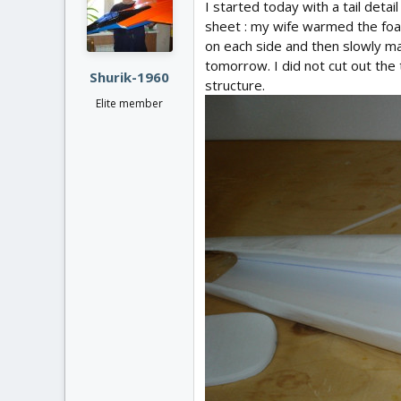
I started today with a tail deta
sheet : my wife warmed the foa
on each side and then slowly ma
tomorrow. I did not cut out the 
Shurik-1960
structure.
Elite member