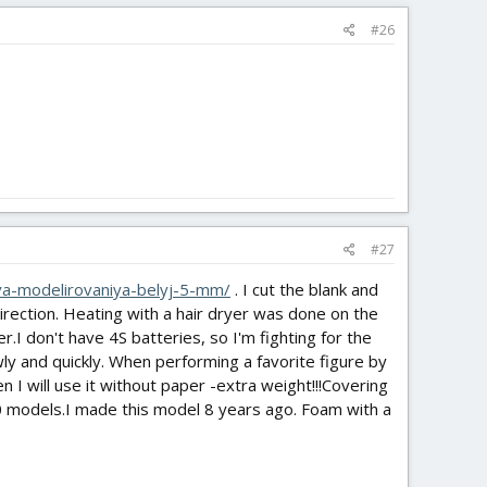
#26
#27
lya-modelirovaniya-belyj-5-mm/
. I cut the blank and
 direction. Heating with a hair dryer was done on the
er.I don't have 4S batteries, so I'm fighting for the
ly and quickly. When performing a favorite figure by
en I will use it without paper -extra weight!!!Covering
0 models.I made this model 8 years ago. Foam with a