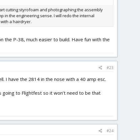
start cutting styrofoam and photographing the assembly
p in the engineering sense. I will redo the internal
 with a hairdryer.
on the P-38, much easier to build. Have fun with the
#23
well. I have the 2814 in the nose with a 40 amp esc.
s going to Flightfest so it won’t need to be that
#24