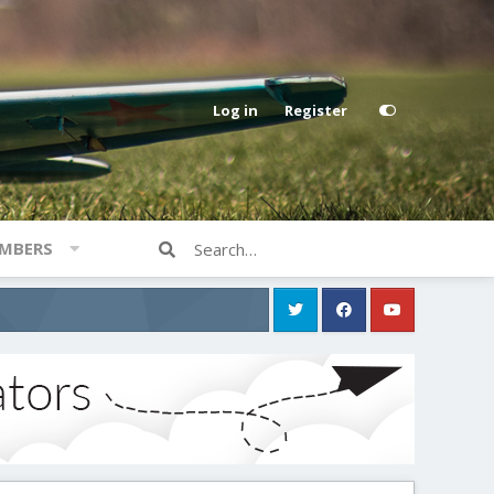
Log in
Register
MBERS