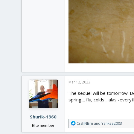
Mar 12, 2023
The sequel will be tomorrow. Do
spring.... flu, colds .. alas -every
Shurik-1960
R
CrshNBrn
and
Yankee2003
Elite member
e
a