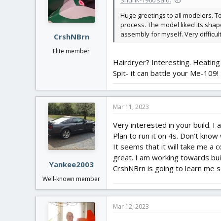
Huge greetings to all modelers. T
process. The model liked its shapes
assembly for myself. Very difficult
CrshNBrn
Elite member
Hairdryer? Interesting. Heating
Spit- it can battle your Me-109!
Mar 11, 2023
Very interested in your build. I 
Plan to run it on 4s. Don’t know
It seems that it will take me a c
great. I am working towards buil
Yankee2003
CrshNBrn is going to learn me 
Well-known member
Mar 12, 2023