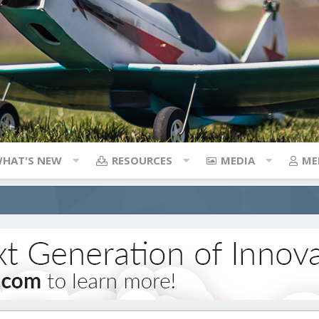
HAT'S NEW
RESOURCES
MEDIA
ME