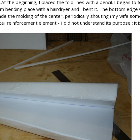
il .At the beginning, I placed the fold lines with a pencil. I began
m bending place with a hairdryer and I bent it. The bottom edge
de the molding of the center, periodically shouting (my wife some
tail reinforcement element - I did not understand its purpose : it