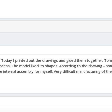
 Today I printed out the drawings and glued them together. Tomo
ss. The model liked its shapes. According to the drawing - honest
e internal assembly for myself. Very difficult manufacturing of the 