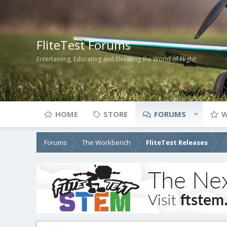
FliteTest Forums
Entertaining, Educating and Elevating the World of Flight!
HOME
STORE
FORUMS
W
Forums
The Workbench
FliteTest Releases