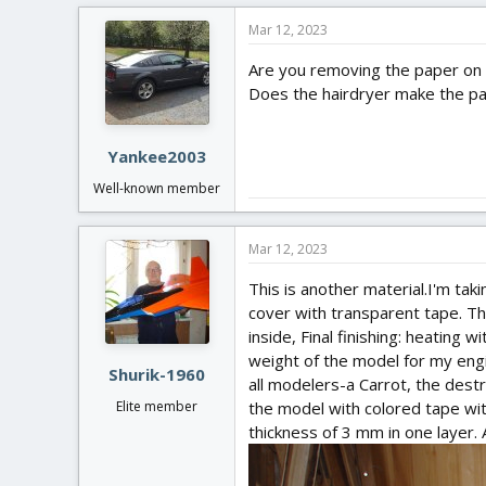
c
Mar 12, 2023
t
i
Are you removing the paper on 
o
Does the hairdryer make the pa
n
s
:
Yankee2003
Well-known member
Mar 12, 2023
This is another material.I'm taki
cover with transparent tape. The 
inside, Final finishing: heating 
weight of the model for my engi
Shurik-1960
all modelers-a Carrot, the destru
the model with colored tape wi
Elite member
thickness of 3 mm in one layer. A