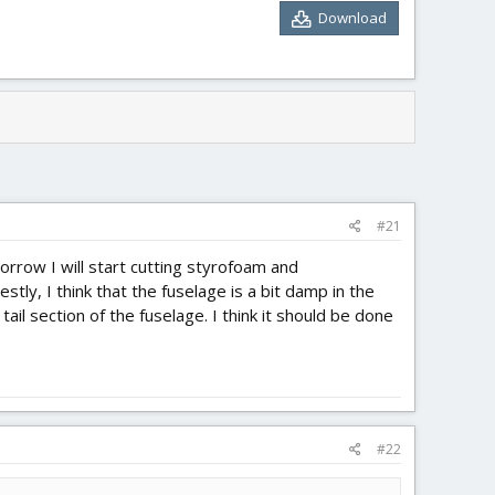
Download
#21
rrow I will start cutting styrofoam and
ly, I think that the fuselage is a bit damp in the
tail section of the fuselage. I think it should be done
#22