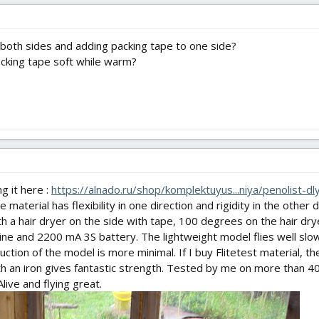
both sides and adding packing tape to one side?
cking tape soft while warm?
ng it here :
https://alnado.ru/shop/komplektuyus...niya/penolist-d
material has flexibility in one direction and rigidity in the other
with a hair dryer on the side with tape, 100 degrees on the hair dry
ne and 2200 mA 3S battery. The lightweight model flies well slow
ction of the model is more minimal. If I buy Flitetest material, th
th an iron gives fantastic strength. Tested by me on more than 4
live and flying great.