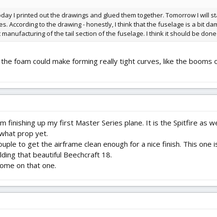
oday I printed out the drawings and glued them together. Tomorrow I will 
. According to the drawing - honestly, I think that the fuselage is a bit dam
 manufacturing of the tail section of the fuselage. I think it should be done
 the foam could make forming really tight curves, like the booms 
am finishing up my first Master Series plane. It is the Spitfire as 
 what prop yet.
ouple to get the airframe clean enough for a nice finish. This one i
ding that beautiful Beechcraft 18.
some on that one.