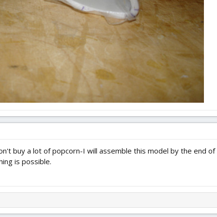
n't buy a lot of popcorn-I will assemble this model by the end of
thing is possible.