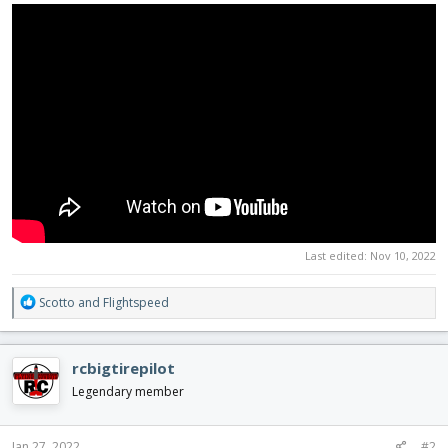
Last edited:
Nov 10, 2022
R
Scotto
and
Flightspeed
e
a
c
rcbigtirepilot
t
i
Legendary member
o
n
s
Jan 27, 2022
#2