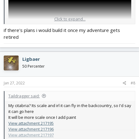
Click to expand...
if there's plans i would build it once my adventure gets
retired
Ligbaer
50 Percenter
Jan 27, 2022
#8
Taildragger said:
My citabria? Its scale and irl it can fly in the backcountry, so I'd say
it can go here
It will be more scale once I add paint
View attachment 217195
View attachment 217196
View attachment 217197