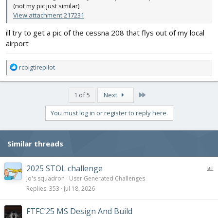
(not my pic just similar)
View attachment 217231
ill try to get a pic of the cessna 208 that flys out of my local
airport
R
rcbigtirepilot
e
a
c
Last
1 of 5
Next
t
i
You must log in or register to reply here.
o
n
s
Similar threads
:
P
2025 STOL challenge
o
Jo's squadron
User Generated Challenges
l
Replies
353
Jul 18, 2026
l
FTFC’25 MS Design And Build