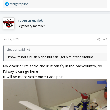
R
rcbigtirepilot
e
a
c
rcbigtirepilot
t
i
Legendary member
o
n
s
Jan 27, 2022
#4
:
Ligbaer said:
i know its not a bush plane but can i get pics of the citabria
My citabria? Its scale and irl it can fly in the backcountry, so
I'd say it can go here
It will be more scale once I add paint