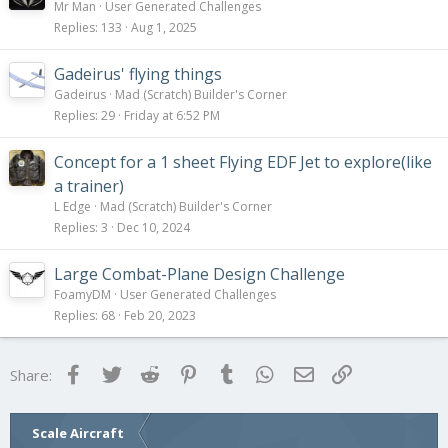
Mr Man
User Generated Challenges
Replies
133
Aug 1, 2025
Gadeirus' flying things
Gadeirus
Mad (Scratch) Builder's Corner
Replies
29
Friday at 6:52 PM
Concept for a 1 sheet Flying EDF Jet to explore(like
a trainer)
L Edge
Mad (Scratch) Builder's Corner
Replies
3
Dec 10, 2024
Large Combat-Plane Design Challenge
FoamyDM
User Generated Challenges
Replies
68
Feb 20, 2023
Facebook
Twitter
Reddit
Pinterest
Tumblr
WhatsApp
Email
Link
Share:
Scale Aircraft