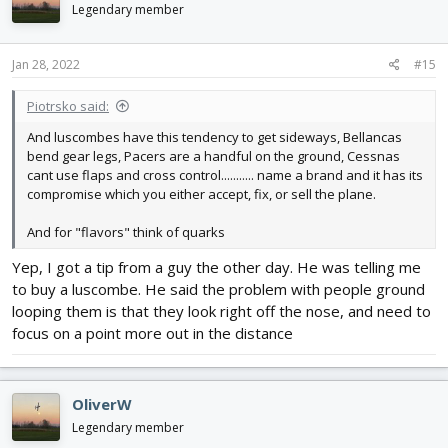
i
Legendary member
o
n
s
Jan 28, 2022
#15
:
Piotrsko said:
And luscombes have this tendency to get sideways, Bellancas
bend gear legs, Pacers are a handful on the ground, Cessnas
cant use flaps and cross control........... name a brand and it has its
compromise which you either accept, fix, or sell the plane.
And for "flavors" think of quarks
Yep, I got a tip from a guy the other day. He was telling me
to buy a luscombe. He said the problem with people ground
looping them is that they look right off the nose, and need to
focus on a point more out in the distance
OliverW
Legendary member