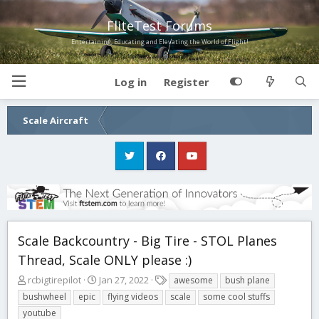
FliteTest Forums
Entertaining, Educating and Elevating the World of Flight!
Log in
Register
Scale Aircraft
Scale Backcountry - Big Tire - STOL Planes
Thread, Scale ONLY please :)
T
S
T
rcbigtirepilot
Jan 27, 2022
awesome
bush plane
h
t
a
bushwheel
epic
flying videos
scale
some cool stuffs
r
a
g
youtube