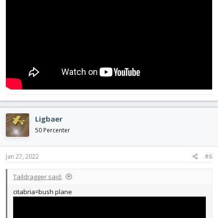
Ligbaer
50 Percenter
Jan 27, 2022
#6
Taildragger said:
citabria=bush plane