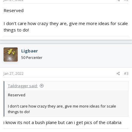
:
Reserved
I don't care how crazy they are, give me more ideas for scale
things to do!
Ligbaer
50 Percenter
Jan 27, 2022
#3
Taildragger said:
Reserved
I don't care how crazy they are, give me more ideas for scale
things to do!
i know its not a bush plane but can i get pics of the citabria