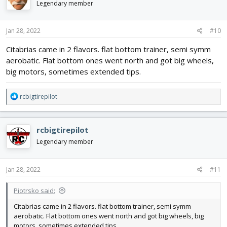
Legendary member
Jan 28, 2022
#10
Citabrias came in 2 flavors. flat bottom trainer, semi symm
aerobatic. Flat bottom ones went north and got big wheels,
big motors, sometimes extended tips.
R
rcbigtirepilot
e
a
c
rcbigtirepilot
t
i
Legendary member
o
n
s
Jan 28, 2022
#11
:
Piotrsko said:
Citabrias came in 2 flavors. flat bottom trainer, semi symm
aerobatic. Flat bottom ones went north and got big wheels, big
motors, sometimes extended tips.