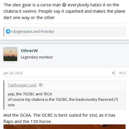
The oleo gear is a curse man 😆 everybody hates it on the
citabria it seems. People say it squished and makes the plane
dart one way or the other
R
rcbigtirepilot
and
Piotrsko
e
a
c
OliverW
t
i
Legendary member
o
n
s
Jan 28, 2022
#13
:
Taildragger said:
yep, the 7GCBC and 7ECA
of course my citabria is the 7GCBC, the backcountry flavored (?)
one
And the GCAA. The GCBC is best suited for stol, as it has
flaps and the 150 horse.