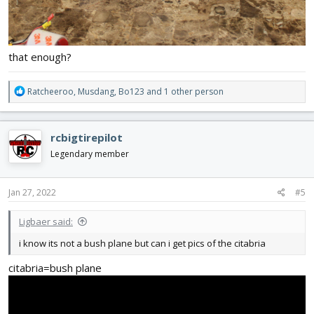
that enough?
R
Ratcheeroo
,
Musdang
,
Bo123
and 1 other person
e
a
c
rcbigtirepilot
t
i
Legendary member
o
n
s
Jan 27, 2022
#5
:
Ligbaer said:
i know its not a bush plane but can i get pics of the citabria
citabria=bush plane