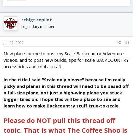
e
r
s
a
t
d
d
s
a
rcbigtirepilot
t
t
Legendary member
a
e
r
t
Jan 27, 2022
#1
e
r
New place for me to post my Scale Backcountry Adventure
videos, and to post new builds, tips for scale BACKCOUNTRY
accessories and cool aircraft.
In the title I said "Scale only please" because I'm really
picky and planes in this thread will need to be based off
a full-size plane, not just a high-wing plane you stuck
bigger tires on. I hope this will be a place to see and
learn how to make Backcountry stuff true-to-scale.
Please do NOT pull this thread off
topic. That is what The Coffee Shop is