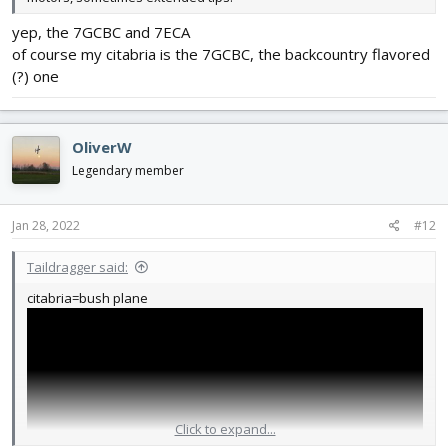
yep, the 7GCBC and 7ECA
of course my citabria is the 7GCBC, the backcountry flavored
(?) one
OliverW
Legendary member
Jan 28, 2022
#12
Taildragger said:
citabria=bush plane
Click to expand...