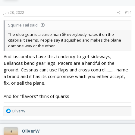
o
n
s
Jan 28, 2022
#14
:
SquirrelTail said:
The oleo gear is a curse man 😆 everybody hates it on the
citabria it seems. People say it squished and makes the plane
dart one way or the other
And luscombes have this tendency to get sideways,
Bellancas bend gear legs, Pacers are a handful on the
ground, Cessnas cant use flaps and cross control........... name
a brand and it has its compromise which you either accept,
fix, or sell the plane.
And for "flavors" think of quarks
R
OliverW
e
a
c
OliverW
t