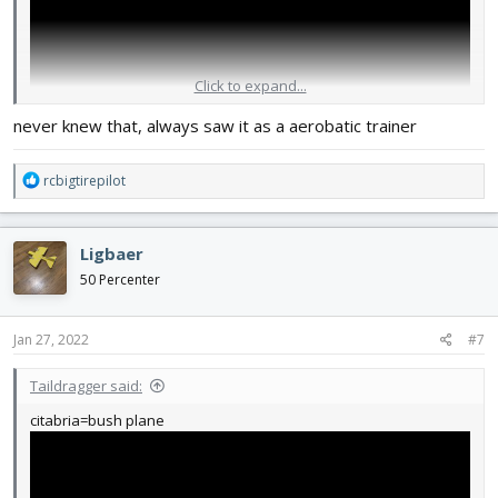
Click to expand...
never knew that, always saw it as a aerobatic trainer
R
rcbigtirepilot
e
a
c
Ligbaer
t
i
50 Percenter
o
n
s
Jan 27, 2022
#7
:
Taildragger said:
citabria=bush plane