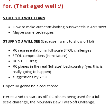
for. (That aged well :/)
STUFF YOU WILL LEARN
How to make authentic-looking bushwheels in ANY size!
Maybe some techniques
STUFF YOU WILL SEE
(Because I want to show off lol)
RC representation in full-scale STOL challenges
STOL competitions (in miniature)
RC STOL Drag!
RC planes in the real (full size) backcountry (yes this is
really going to happen)
suggestions by YOU
Hopefully gonna be a cool thread.
Here's a vid to start us off. RC planes being used for a full-
scale challenge, the Mountain Dew Twist-off Challenge.