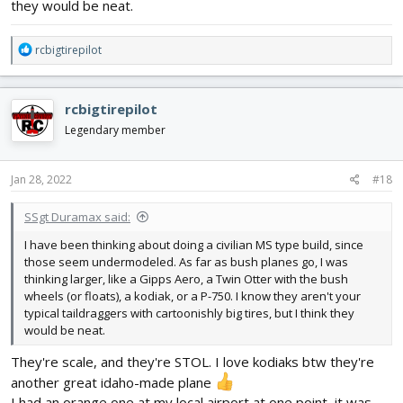
they would be neat.
R
rcbigtirepilot
e
a
c
rcbigtirepilot
t
i
Legendary member
o
n
s
Jan 28, 2022
#18
:
SSgt Duramax said:
I have been thinking about doing a civilian MS type build, since
those seem undermodeled. As far as bush planes go, I was
thinking larger, like a Gipps Aero, a Twin Otter with the bush
wheels (or floats), a kodiak, or a P-750. I know they aren't your
typical taildraggers with cartoonishly big tires, but I think they
would be neat.
They're scale, and they're STOL. I love kodiaks btw they're
another great idaho-made plane
I had an orange one at my local airport at one point, it was