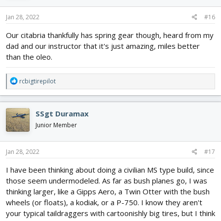
Jan 28, 2022
#16
Our citabria thankfully has spring gear though, heard from my
dad and our instructor that it's just amazing, miles better
than the oleo.
R
rcbigtirepilot
e
a
c
SSgt Duramax
t
i
Junior Member
o
n
s
Jan 28, 2022
#17
:
I have been thinking about doing a civilian MS type build, since
those seem undermodeled. As far as bush planes go, I was
thinking larger, like a Gipps Aero, a Twin Otter with the bush
wheels (or floats), a kodiak, or a P-750. I know they aren't
your typical taildraggers with cartoonishly big tires, but I think