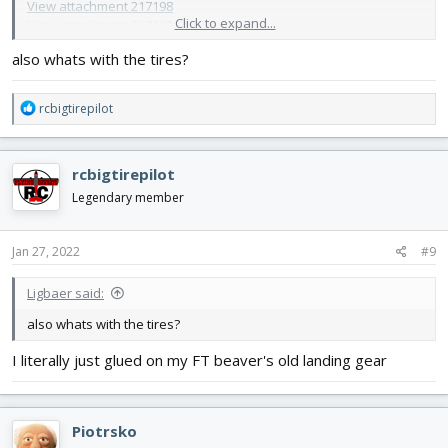
View attachment 217198
Click to expand...
View attachment 217199
and in its current condition:
also whats with the tires?
View attachment 217200
that enough?
R
rcbigtirepilot
e
a
c
rcbigtirepilot
t
i
Legendary member
o
n
s
Jan 27, 2022
#9
:
Ligbaer said:
also whats with the tires?
I literally just glued on my FT beaver's old landing gear
Piotrsko