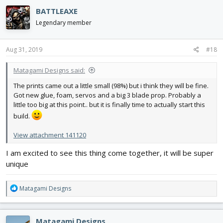
c
BATTLEAXE
t
i
Legendary member
o
n
s
Aug 31, 2019
#18
:
Matagami Designs said:
The prints came out a little small (98%) but i think they will be fine.
Got new glue, foam, servos and a big 3 blade prop. Probably a
little too big at this point.. but it is finally time to actually start this
build.
View attachment 141120
I am excited to see this thing come together, it will be super
unique
R
Matagami Designs
e
a
c
Matagami Designs