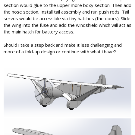
section would glue to the upper more boxy section. Then add
the nose section. Install tail assembly and run push rods. Tail
servos would be accessible via tiny hatches (the doors). Slide
the wing into the fuse and add the windshield which will act as
the main hatch for battery access.
Should i take a step back and make it less challenging and
more of a fold-up design or continue with what i have?