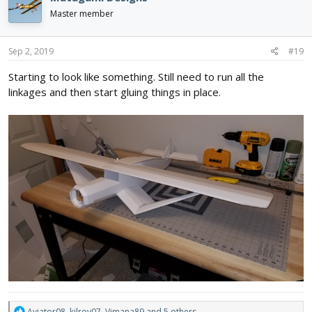
t
i
Master member
o
n
s
Sep 2, 2019
#19
:
Starting to look like something. Still need to run all the
linkages and then start gluing things in place.
R
Aviator08
,
kilroy07
,
Vimana89
and 5 others