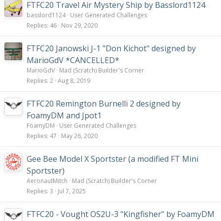
FTFC20 Travel Air Mystery Ship by Basslord1124
basslord1124
User Generated Challenges
Replies
46
Nov 29, 2020
FTFC20 Janowski J-1 "Don Kichot" designed by
MarioGdV *CANCELLED*
MarioGdV
Mad (Scratch) Builder's Corner
Replies
2
Aug 8, 2019
FTFC20 Remington Burnelli 2 designed by
FoamyDM and Jpot1
FoamyDM
User Generated Challenges
Replies
47
May 26, 2020
Gee Bee Model X Sportster (a modified FT Mini
Sportster)
AeronautMitch
Mad (Scratch) Builder's Corner
Replies
3
Jul 7, 2025
FTFC20 - Vought OS2U-3 "Kingfisher" by FoamyDM