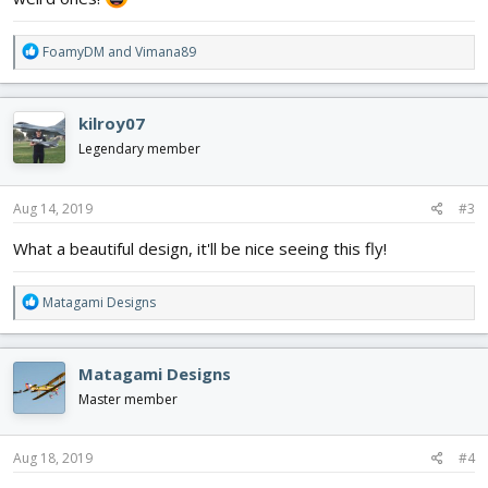
R
FoamyDM
and
Vimana89
e
a
c
kilroy07
t
i
Legendary member
o
n
s
Aug 14, 2019
#3
:
What a beautiful design, it'll be nice seeing this fly!
R
Matagami Designs
e
a
c
Matagami Designs
t
i
Master member
o
n
s
Aug 18, 2019
#4
: