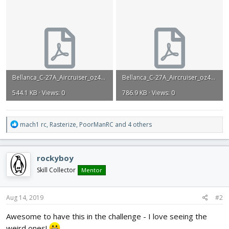
Bellanca_C-27A_Aircruiser_oz458.pdf
Bellanca_C-27A_Aircruiser_oz458_article.pdf
544.1 KB · Views: 0
786.9 KB · Views: 0
R
mach1 rc
,
Rasterize
,
PoorManRC
and 4 others
e
a
c
rockyboy
t
i
Skill Collector
Mentor
o
n
s
Aug 14, 2019
#2
:
Awesome to have this in the challenge - I love seeing the
weird ones!