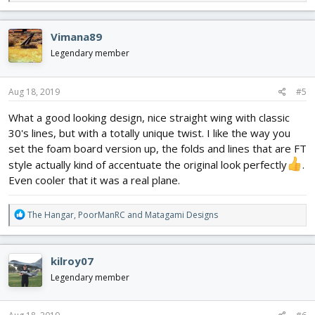
e
a
c
Vimana89
t
i
Legendary member
o
n
s
Aug 18, 2019
#5
:
What a good looking design, nice straight wing with classic
30's lines, but with a totally unique twist. I like the way you
set the foam board version up, the folds and lines that are FT
style actually kind of accentuate the original look perfectly
.
Even cooler that it was a real plane.
R
The Hangar
,
PoorManRC
and
Matagami Designs
e
a
c
kilroy07
t
i
Legendary member
o
n