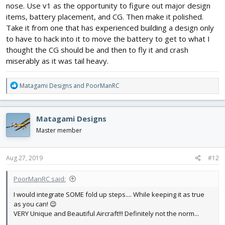
nose. Use v1 as the opportunity to figure out major design
items, battery placement, and CG. Then make it polished.
Take it from one that has experienced building a design only
to have to hack into it to move the battery to get to what I
thought the CG should be and then to fly it and crash
miserably as it was tail heavy.
R
Matagami Designs
and
PoorManRC
e
a
c
Matagami Designs
t
i
Master member
o
n
s
Aug 27, 2019
#12
:
PoorManRC said:
I would integrate SOME fold up steps.... While keeping it as true
as you can! 😉
VERY Unique and Beautiful Aircraft!!! Definitely not the norm...