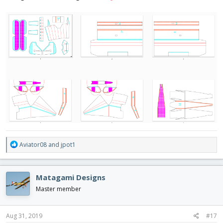
R
Aviator08
and
jpot1
e
a
c
Matagami Designs
t
i
Master member
o
n
s
Aug 31, 2019
#17