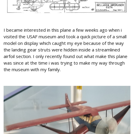
I became interested in this plane a few weeks ago when i
visited the USAF museum and took a quick picture of a small
model on display which caught my eye because of the way
the landing gear struts were hidden inside a streamlined
airfoil section. I only recently found out what make this plane
was since at the time i was trying to make my way through
the museum with my family.