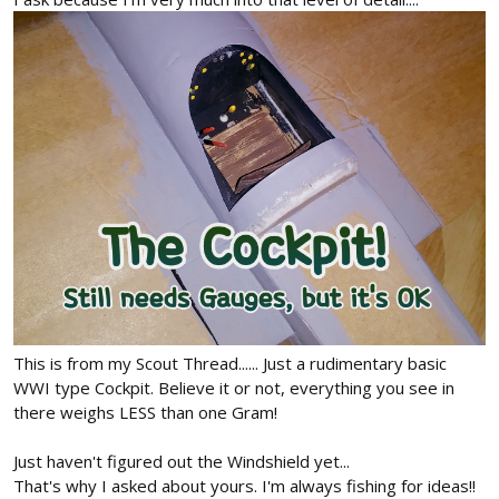
This is from my Scout Thread...... Just a rudimentary basic
WWI type Cockpit. Believe it or not, everything you see in
there weighs LESS than one Gram!
Just haven't figured out the Windshield yet...
That's why I asked about yours. I'm always fishing for ideas!!