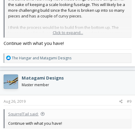
the sake of keeping a scale looking fuselage. This will likely be a
more challenging build since the fuse is broken up into so many
pieces and has a couple of curvy pieces.
I think the process would be to build from the bottom up. The
Click to expand...
lower curve of the fuse, flying wheel strut, and tail spar section
would glue to the upper more boxy section. Then add the nose
Continue with what you have!
section. Install tail assembly and run push rods. Tail servos
would be accessible via tiny hatches (the doors). Slide the wing
into the fuse and add the windshield which will act as the main
R
The Hangar
and
Matagami Designs
hatch for battery access.
e
a
Should i take a step back and make it less challenging and more
c
Matagami Designs
of a fold-up design or continue with what i have?
t
i
Master member
o
n
View attachment 140753
View attachment 140754
View
s
Aug 26, 2019
#9
attachment 140755
View attachment 140756
:
SquirrelTail said:
Continue with what you have!