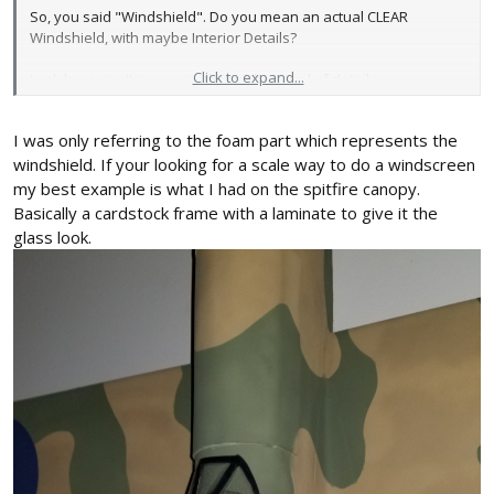
So, you said "Windshield". Do you mean an actual CLEAR
Windshield, with maybe Interior Details?
Click to expand...
I ask because I'm very much into that level of detail....
View attachment 140758
This is from my Scout Thread...... Just a rudimentary basic WWI
I was only referring to the foam part which represents the
type Cockpit. Believe it or not, everything you see in there weighs
LESS than one Gram!
windshield. If your looking for a scale way to do a windscreen
my best example is what I had on the spitfire canopy.
Just haven't figured out the Windshield yet...
Basically a cardstock frame with a laminate to give it the
That's why I asked about yours. I'm always fishing for ideas!! 💡
glass look.
Also being into RC Crawlers, I've got LOTS of scrap Clear Lexan
pieces. But it's NOT that light. 😖
NOT wanting to Threadjack! I have found your Builds so far
EXTREMELY creative to DARING (this one!).
I'm interested in following the entire process... But I'm still digging
for thoughts about Details! 😉