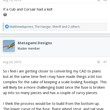
s
Aug 18, 2019
#6
:
If a Cub and Corsair had a kid!
😂
R
Matthewdupreez
,
The Hangar
,
Sheriff
and 2 others
e
a
c
Matagami Designs
t
i
Master member
o
n
s
Aug 26, 2019
#7
:
So i feel i am getting closer to converting my CAD to plans
but at the same time feel i may have made things a bit too
complex for the sake of keeping a scale looking fuselage. This
will likely be a more challenging build since the fuse is broken
up into so many pieces and has a couple of curvy pieces.
I think the process would be to build from the bottom up.
The lower curve of the fuse, flying wheel strut, and tail spar