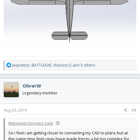
R
Jeepsterjc
,
BATTLEAXE
,
charlesrc2
and 3 others
e
a
c
OliverW
t
i
Legendary member
o
n
s
Aug 26, 2019
#8
:
Matagami Designs said:
So i feel i am getting closer to converting my CAD to plans but at
the same time feel i may have made things a bit too complex for