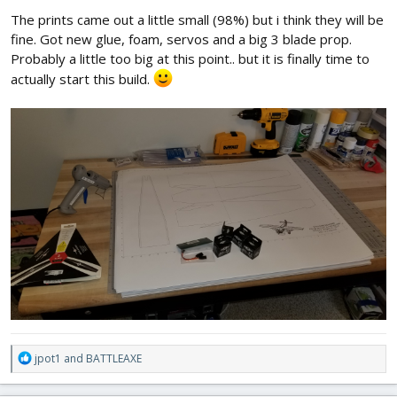
:
The prints came out a little small (98%) but i think they will be
fine. Got new glue, foam, servos and a big 3 blade prop.
Probably a little too big at this point.. but it is finally time to
actually start this build.
R
jpot1
and
BATTLEAXE
e
a