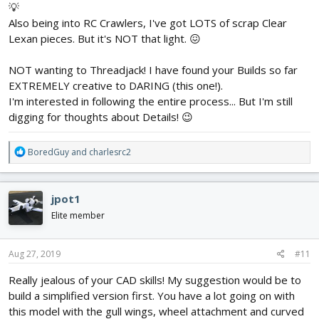
💡
Also being into RC Crawlers, I've got LOTS of scrap Clear
Lexan pieces. But it's NOT that light. 😖
NOT wanting to Threadjack! I have found your Builds so far
EXTREMELY creative to DARING (this one!).
I'm interested in following the entire process... But I'm still
digging for thoughts about Details! 😉
R
BoredGuy
and
charlesrc2
e
a
c
jpot1
t
i
Elite member
o
n
s
Aug 27, 2019
#11
:
Really jealous of your CAD skills! My suggestion would be to
build a simplified version first. You have a lot going on with
this model with the gull wings, wheel attachment and curved