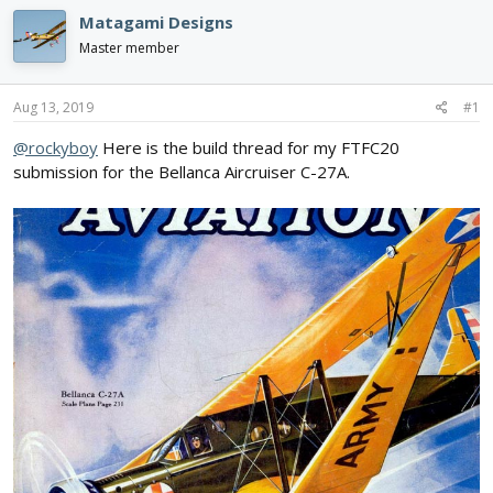
e
r
s
Matagami Designs
a
t
d
d
Master member
s
a
t
t
a
e
Aug 13, 2019
#1
r
@rockyboy
Here is the build thread for my FTFC20
t
e
submission for the Bellanca Aircruiser C-27A.
r