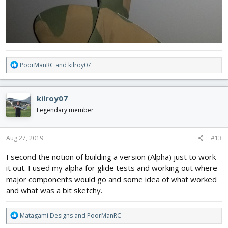
R
PoorManRC
and
kilroy07
e
a
c
kilroy07
t
i
Legendary member
o
n
s
Aug 27, 2019
#13
:
I second the notion of building a version (Alpha) just to work
it out. I used my alpha for glide tests and working out where
major components would go and some idea of what worked
and what was a bit sketchy.
R
Matagami Designs
and
PoorManRC
e