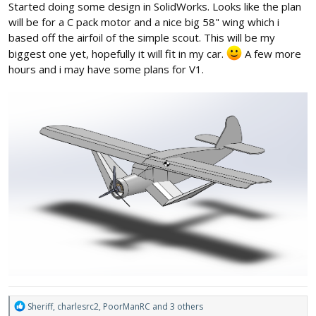
Started doing some design in SolidWorks. Looks like the plan
will be for a C pack motor and a nice big 58" wing which i
based off the airfoil of the simple scout. This will be my
biggest one yet, hopefully it will fit in my car.
A few more
hours and i may have some plans for V1.
R
Sheriff
,
charlesrc2
,
PoorManRC
and 3 others