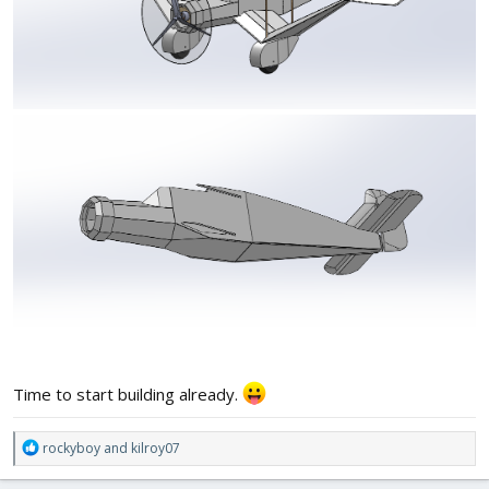
Time to start building already.
R
rockyboy
and
kilroy07
e
a