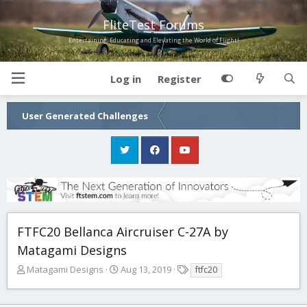
FliteTest Forums
Entertaining, Educating and Elevating the World of Flight!
Log in
Register
User Generated Challenges
FTFC20 Bellanca Aircruiser C-27A by
Matagami Designs
T
S
T
Matagami Designs
Aug 13, 2019
ftfc20
h
t
a
r
a
g