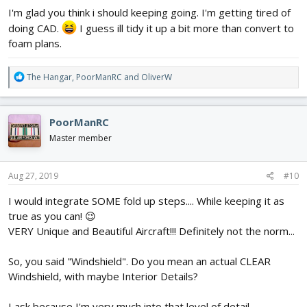
I'm glad you think i should keeping going. I'm getting tired of
doing CAD.
I guess ill tidy it up a bit more than convert to
foam plans.
R
The Hangar
,
PoorManRC
and
OliverW
e
a
c
PoorManRC
t
i
Master member
o
n
s
Aug 27, 2019
#10
:
I would integrate SOME fold up steps.... While keeping it as
true as you can! 😉
VERY Unique and Beautiful Aircraft!!! Definitely not the norm...
So, you said "Windshield". Do you mean an actual CLEAR
Windshield, with maybe Interior Details?
I ask because I'm very much into that level of detail....