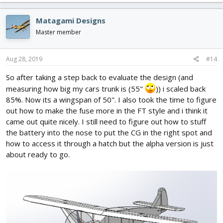
a
c
Matagami Designs
t
i
Master member
o
n
s
Aug 28, 2019
#14
:
So after taking a step back to evaluate the design (and
measuring how big my cars trunk is (55"
)) i scaled back
85%. Now its a wingspan of 50". I also took the time to figure
out how to make the fuse more in the FT style and i think it
came out quite nicely. I still need to figure out how to stuff
the battery into the nose to put the CG in the right spot and
how to access it through a hatch but the alpha version is just
about ready to go.