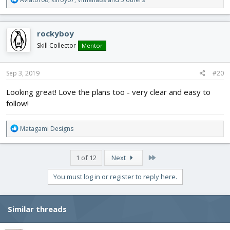
e
a
c
rockyboy
t
i
Skill Collector
Mentor
o
n
s
Sep 3, 2019
#20
:
Looking great! Love the plans too - very clear and easy to
follow!
R
Matagami Designs
e
a
c
Last
1 of 12
Next
t
i
You must log in or register to reply here.
o
n
s
Similar threads
: