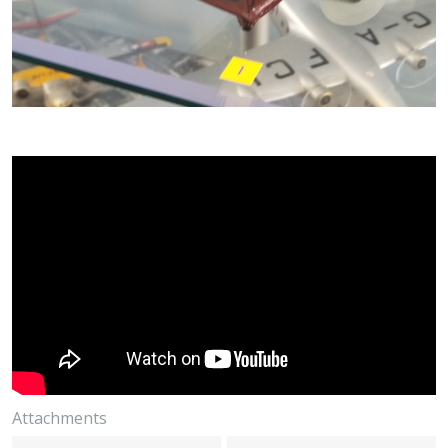
Attachments