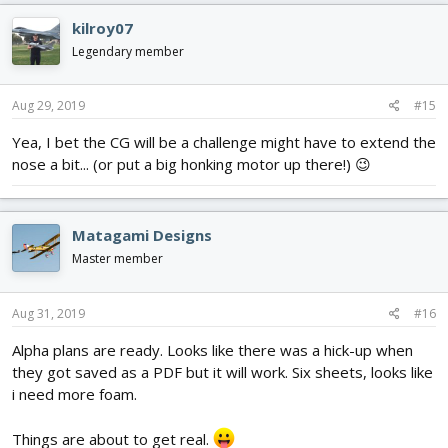
c
kilroy07
t
i
Legendary member
o
n
s
Aug 29, 2019
#15
:
Yea, I bet the CG will be a challenge might have to extend the
nose a bit... (or put a big honking motor up there!) 😉
Matagami Designs
Master member
Aug 31, 2019
#16
Alpha plans are ready. Looks like there was a hick-up when
they got saved as a PDF but it will work. Six sheets, looks like
i need more foam.
Things are about to get real.