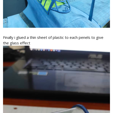
Finally i glued a thin sheet of plastic to each penels to give
the glass effect