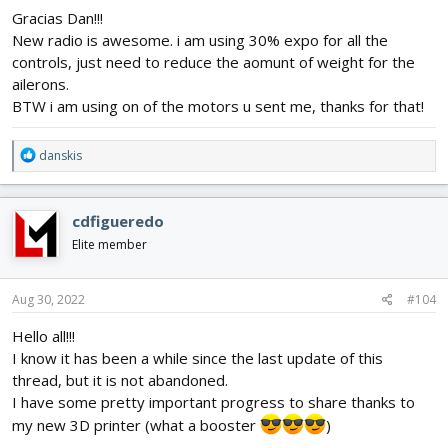
Gracias Dan!!!
New radio is awesome. i am using 30% expo for all the
controls, just need to reduce the aomunt of weight for the
ailerons.
BTW i am using on of the motors u sent me, thanks for that!
R
danskis
e
a
c
cdfigueredo
t
i
Elite member
o
n
s
Aug 30, 2022
#104
:
Hello all!!!
I know it has been a while since the last update of this
thread, but it is not abandoned.
I have some pretty important progress to share thanks to
my new 3D printer (what a booster
)