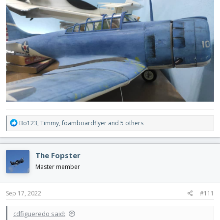
R
Bo123
,
Timmy
,
foamboardflyer
and 5 others
e
a
c
The Fopster
t
i
Master member
o
n
s
Sep 17, 2022
#111
:
cdfigueredo said: