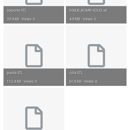
soporte.STL
500LB_BOMB-SOLID.stl
33.9 KB · Views: 0
4.9 MB · Views: 0
punta.STL
cola.STL
112.4 KB · Views: 0
61.8 KB · Views: 0