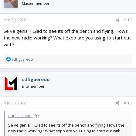
Master member
Mar 30, 2022
#102
Se ve genial!!! Glad to see its off the bench and flying. Hows
the new radio working? What expo are you using to start out
with?
R
cdfigueredo
e
a
c
cdfigueredo
t
i
Elite member
o
n
s
Mar 30, 2022
#103
:
danskis said:
Se ve genial!!! Glad to see its off the bench and flying. Hows the
new radio working? What expo are you using to start out with?