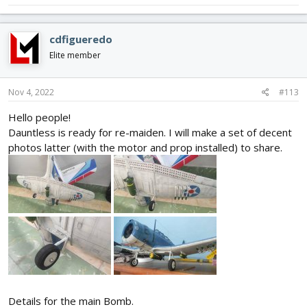
cdfigueredo
Elite member
Nov 4, 2022
#113
Hello people!
Dauntless is ready for re-maiden. I will make a set of decent
photos latter (with the motor and prop installed) to share.
Details for the main Bomb.