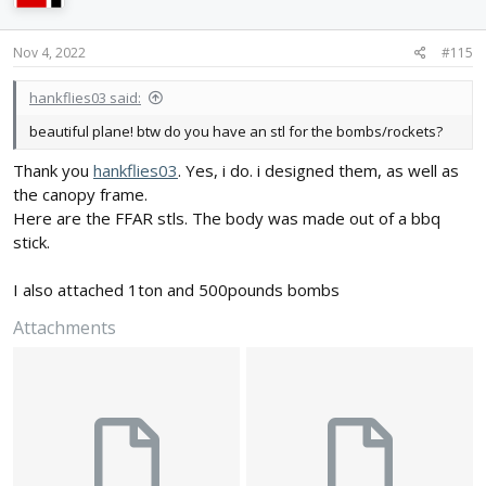
o
n
s
Nov 4, 2022
#115
:
hankflies03 said:
beautiful plane! btw do you have an stl for the bombs/rockets?
Thank you
hankflies03
. Yes, i do. i designed them, as well as
the canopy frame.
Here are the FFAR stls. The body was made out of a bbq
stick.
I also attached 1ton and 500pounds bombs
Attachments