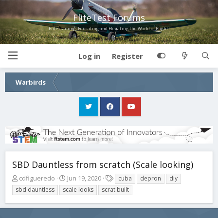
FliteTest Forums
Entertaining, Educating and Elevating the World of Flight!
Log in
Register
Warbirds
SBD Dauntless from scratch (Scale looking)
T
S
T
cdfigueredo
Jun 19, 2020
cuba
depron
diy
h
t
a
sbd dauntless
scale looks
scrat built
r
a
g
e
r
s
a
t