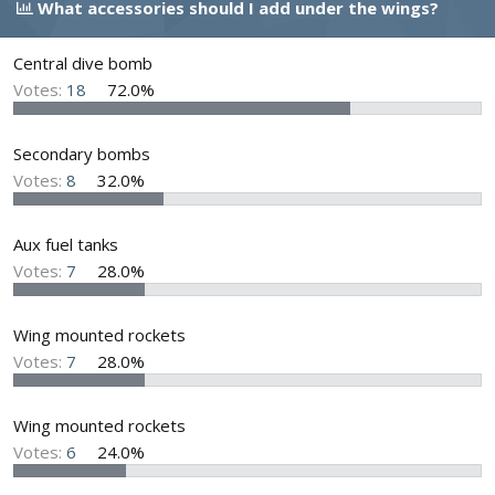
What accessories should I add under the wings?
d
d
s
a
t
t
Central dive bomb
a
e
Votes:
18
72.0%
r
t
e
Secondary bombs
r
Votes:
8
32.0%
Aux fuel tanks
Votes:
7
28.0%
Wing mounted rockets
Votes:
7
28.0%
Wing mounted rockets
Votes:
6
24.0%