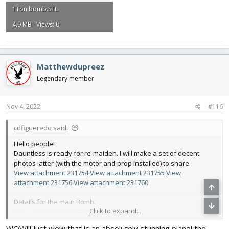
1Ton bomb.STL
4.9 MB · Views: 0
Matthewdupreez
Legendary member
Nov 4, 2022
#116
cdfigueredo said:
Hello people!
Dauntless is ready for re-maiden. I will make a set of decent
photos latter (with the motor and prop installed) to share.
View attachment 231754
View attachment 231755
View
attachment 231756
View attachment 231760
Details for the main Bomb.
Click to expand...
View attachment 231759
View attachment 231758
WOW!!! Just wow that is an absolutely stunning plane! the