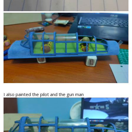
I also painted the pilot and the gun man