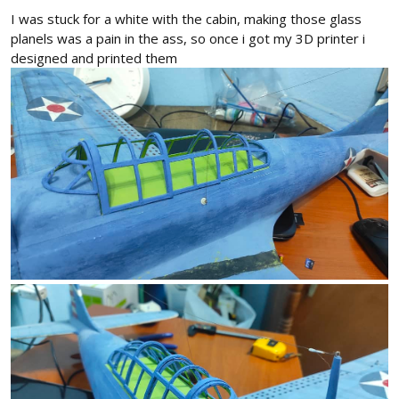
I was stuck for a white with the cabin, making those glass
planels was a pain in the ass, so once i got my 3D printer i
designed and printed them