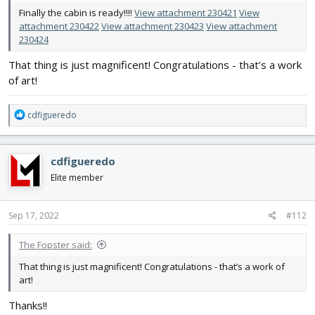
Finally the cabin is ready!!!!
View attachment 230421
View
attachment 230422
View attachment 230423
View attachment
230424
That thing is just magnificent! Congratulations - that’s a work
of art!
R
cdfigueredo
e
a
c
cdfigueredo
t
i
Elite member
o
n
s
Sep 17, 2022
#112
:
The Fopster said:
That thing is just magnificent! Congratulations - that’s a work of
art!
Thanks!!