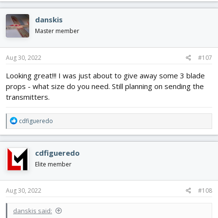
a
c
danskis
t
i
Master member
o
n
s
Aug 30, 2022
#107
:
Looking great!!! I was just about to give away some 3 blade
props - what size do you need. Still planning on sending the
transmitters.
R
cdfigueredo
e
a
c
cdfigueredo
t
i
Elite member
o
n
s
Aug 30, 2022
#108
:
danskis said: