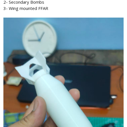
2- Secondary Bombs
3- Wing mounted FFAR