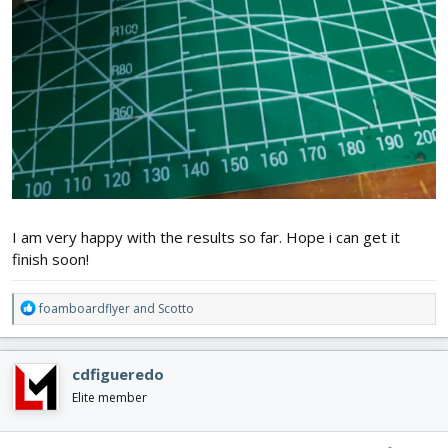
I am very happy with the results so far. Hope i can get it
finish soon!
R
foamboardflyer
and
Scotto
e
a
c
cdfigueredo
t
i
Elite member
o
n