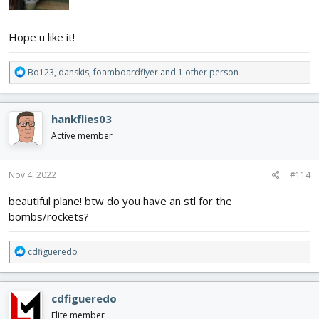
Hope u like it!
R
Bo123
,
danskis
,
foamboardflyer
and 1 other person
e
a
c
hankflies03
t
i
Active member
o
n
s
Nov 4, 2022
#114
:
beautiful plane! btw do you have an stl for the
bombs/rockets?
R
cdfigueredo
e
a
c
cdfigueredo
t
i
Elite member