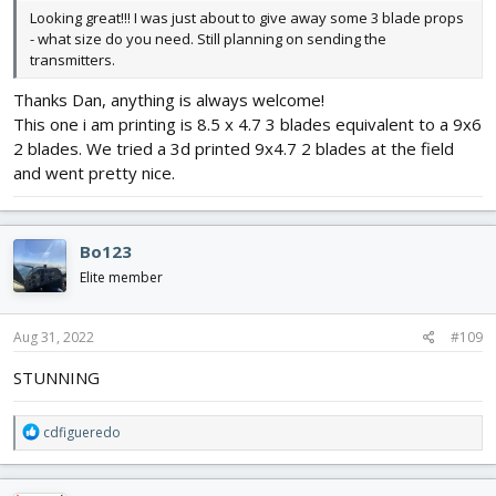
Looking great!!! I was just about to give away some 3 blade props
- what size do you need. Still planning on sending the
transmitters.
Thanks Dan, anything is always welcome!
This one i am printing is 8.5 x 4.7 3 blades equivalent to a 9x6
2 blades. We tried a 3d printed 9x4.7 2 blades at the field
and went pretty nice.
Bo123
Elite member
Aug 31, 2022
#109
STUNNING
R
cdfigueredo
e
a
c