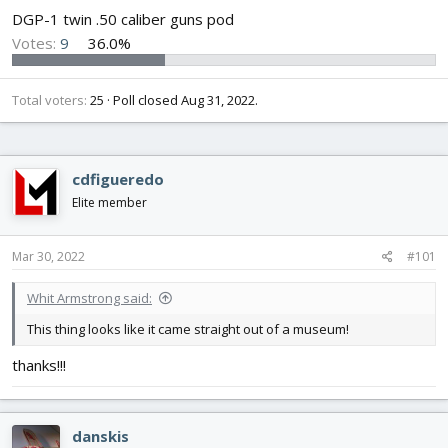
DGP-1 twin .50 caliber guns pod
Votes:
9
36.0%
Total voters
25
Poll closed
Aug 31, 2022
.
cdfigueredo
Elite member
Mar 30, 2022
#101
Whit Armstrong said:
This thing looks like it came straight out of a museum!
thanks!!!
danskis