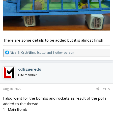
There are some details to be added but it is almost finish
R
Niez13
,
CrshNBrn
,
Scotto
and 1 other person
e
a
c
cdfigueredo
t
i
Elite member
o
n
s
Aug 30, 2022
#105
:
I also went for the bombs and rockets as result of the poll i
added to the thread.
1- Main Bomb