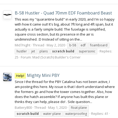
B-58 Hustler - Quad 70mm EDF Foamboard Beast
This was my "quarantine build" in early 2020, and I'm so happy
with how it came out! It's big, about 7ft long and 4ft span, but it
actually is a fairly simple build. The fuselage is simplified,
square cross section, but its presence in the air is
undiminished. :D Instead of sitting on the...
Mid7night
Thread
May 2, 2020
b-58
edf
foamboard
Replies:
hustler
jet
plans
scratch
build
supersonic
25
Forum:
Mad (Scratch) Builder's Corner
Mighty Mini PBY
Help!
Since I the thread for the PBY Catalina has not been active, I
am posting this here. My issue is that I don’t understand where
the formers go and how the tower comes together. Also, how
does the hatch assemble? If anyone has built this plane or
thinks they can help, please do! . Side question...
Battery800
Thread
May 1, 2020
float plane
Replies: 41
scratch
build
water plane
waterproofing