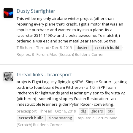
Dusty Starfighter
This will be my only airplane winter project (other than
repairing every plane that I crash). I got a motor that was an
impulse purchase and wanted to try it in a plane. Its a
racerstar 2514 1498kv and it looks awesome. To match it, i
ordered a 40a esc and some metal gear servos. So this...
T-Richard
Thread
Dec 8, 2019
duster l
scratch
build
Replies: 8
Forum:
Mad (Scratch) Builder's Corner
thread links - bracesport
projects Flight Log - my flying log NEW - Simple Soarer - getting
back into foamboard Foam Pitcheron - a 1.0m EPP foam
Pitcheron for light winds (and teaching my son to fly) Vista v2
(pitcheron) - something slippery Fusion Restoration - an
indestructible learners glider Pylon Racer - converting...
bracesport
Thread
Oct 16, 2019
dlg
gliders
otx
Replies: 7
Forum:
Mad
scratch
build
slope soaring
(Scratch) Builder's Corner