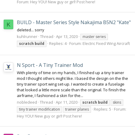
Forum:
Hey YOU! New guy or girl! Post here!
BUILD - Master Series Style Nakajima B5N2 "Kate"
K
deleted... sorry
kuhlrunner
Thread
Apr 13, 2020
master series
Replies: 4
Forum:
Electric Fixed Wing Aircraft
scratch
build
N Sport - A Tiny Trainer Mod
With plenty of time on my hands, I finished up a tiny trainer
mod I thought others might like. I based the design on the the
tiny trainer sport wing set-up. I wanted to create a fuselage
that looked a little more scale than the original. To finish the
airframe, I fashioned a skin for the...
nobledeed
Thread
Apr 11, 2020
scratch
build
skins
Replies: 5
Forum:
tiny trainer modification
trainer planes
Hey YOU! New guy or girl! Post here!