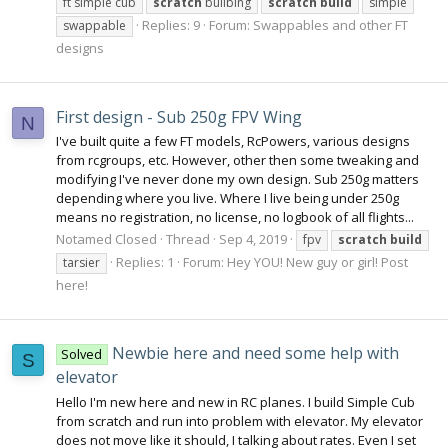
ft simple cub
scratch
builbing
scratch
build
simple
Replies: 9
Forum:
Swappables and other FT
swappable
designs
First design - Sub 250g FPV Wing
N
I've built quite a few FT models, RcPowers, various designs
from rcgroups, etc. However, other then some tweaking and
modifying I've never done my own design. Sub 250g matters
depending where you live. Where I live being under 250g
means no registration, no license, no logbook of all flights...
Notamed Closed
Thread
Sep 4, 2019
fpv
scratch
build
Replies: 1
Forum:
Hey YOU! New guy or girl! Post
tarsier
here!
Newbie here and need some help with
Solved
S
elevator
Hello I'm new here and new in RC planes. I build Simple Cub
from scratch and run into problem with elevator. My elevator
does not move like it should, I talking about rates. Even I set