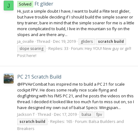
Ft glider
Solved
J
Hi, just a simple doubt I have, I want to build a Flite test glider,
but have trouble deciding if I should build the simple soarer or
tiny trainer, bare in mind that the simple soarer for me is a little
more complicated to build, I live in the mountain so fly on the
slopes and are there any...
ja_ovalle
Thread
Dec 19, 2019
gliders
scratch
build
Replies: 33
Forum:
Hey YOU! New guy or girl!
slope soaring
Post here!
PC 21 Scratch Build
@FPVAirCombat has inspired me to build a PC 21 for scale
cockpit FPV. He does some really nice scale flying and
dogfighting with his FMS PC 21, and he posts the videos on this
thread. I decided it looked like too much fun to miss out on, so I
have designed my own out of balsa! Specs: Wingspan...
Jackson T
Thread
Dec 17, 2019
balsa
fpv
Replies: 165
Forum:
Balsa Builders and
scratch
build
Breakers