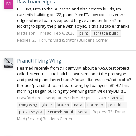
Raw Foam edges
M
Hi Guys, New to the RC scene and also scratch builds, I’m
currently building an f22, plans from FT. How can I cover the
edges where foam is exposed to give a neater finish? im
looking to spray the plane with acrylic, is this suitable? thanks
Mattelson
Thread
Feb 6, 2020
paint
scratch
build
Replies: 23
Forum:
Mad (Scratch) Builder's Corner
Prandtl Flying Wing
I learned recently from @FoamyDM about a NASA test project
called PRANDTL-D. He built his own version of the prototype
and posted plans here: https://forum.flitetest.com/index.php?
threads/prandtl-d-foam-board-wing-by-foamydm.58170/ This
morning I began building my own wing from @FoamyDM 's...
Crawford Bros. Aeroplanes
Thread
Jan 11, 2020
arrow
flying wing
glider
kraken
nasa
northrop
prandtl-d
Replies: 72
Forum:
proverse yaw
scratch
build
versa
Mad (Scratch) Builder's Corner