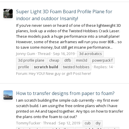
Super Light 3D Foam Board Profile Plane for
indoor and outdoor Insanity!
If you’ve never seen or heard of one of these lightweight 3D
planes, look up a video of the Twisted Hobbies Crack Laser.
These models pack a huge performance into a small plane!
However, some of these airframes will run you over 80$... so
to save some money, but still get insane performance...
Jonny Gum
Thread
Sep 16, 2019
3d acrobatics
3d profile plane
cheap
dtfb
mini3d
powerpack f
Replies: 14
profile
scratch
build
twisted hobbies
Forum:
Hey YOU! New guy or girl! Post here!
How to transfer designs from paper to foam?
‪I am scratch building the simple cub currently - my first ever
scratch build. I am using the free online plans which I have
printed on A4 and taped together. Any tips on how to transfer
the plans onto the foam to cut out?‬
TommyTucker
Thread
Sep 12, 2019
cub
diy