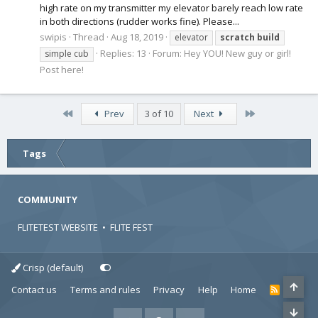
high rate on my transmitter my elevator barely reach low rate
in both directions (rudder works fine). Please...
swipis
Thread
Aug 18, 2019
elevator
scratch
build
Replies: 13
Forum:
Hey YOU! New guy or girl!
simple cub
Post here!
First
Last
Prev
3 of 10
Next
Tags
COMMUNITY
FLITETEST WEBSITE
•
FLITE FEST
Crisp (default)
Contact us
Terms and rules
Privacy
Help
Home