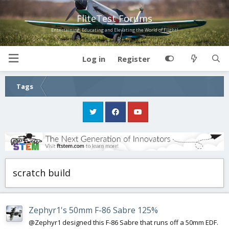
FliteTest Forums
Entertaining, Educating and Elevating the World of Flight!
Log in
Register
Tags
scratch build
Zephyr1's 50mm F-86 Sabre 125%
@Zephyr1 designed this F-86 Sabre that runs off a 50mm EDF.