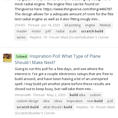
mock radial engine. The engine files can be found on
Thingiverse here: https://www.thingiverse.com/thing:4460787 .
The design allows for a adequate amount of room for the flite
test radial engine as well as it also fitting snugly into...
ZOHIO
Thread
Jun 14, 2020
3d printing
engine
flitetest
master
motor
p47
radial
scale
scratch
build
Replies: 70
Forum:
Mad (Scratch) Builder's Corner
series
Inspiration Poll: What Type of Plane
Solved
Should I Make Next?
Going to run this poll for a few days, and see where the
interest is. I've got a couple electronics setups that are free to
build around, and have been having a bit of an uninspired
spell. I may build yet another plane before these results are
closed out to keep busy, but I will take them into...
Vimana89
Thread
May 2, 2020
build
idea
custom
custom design
idea
ideas
inspiration
next
build
poll
Replies: 16
Forum:
Mad
scratch
build
what should i
build
(Scratch) Builder's Corner