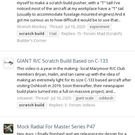
myself to make a scratch build pusher, with a "T" tail! I've
noticed most of the aircraft at my workplace have a "T" tail
(usually to accommodate fuselage mounted engines) And it
got me curious as to how difficult it would be to use that...
Wrench Monkey
Thread
Jul 19, 2020
experiment
Replies: 15
Forum:
Mad (Scratch)
scratch
build
t tail
Builder's Corner
GIANT R/C Scratch Build Based on C-133
This video is a year in the making - local Marymoor R/C Club
members Bryan, Hailin, and Ian came up with the idea of
making an extremely light for its size C-133 based aircraft after
visiting Oshkosh in 2019. Soon thereafter, their newspaper
build plans turned into a full on massive project, and...
zdsweet
Thread
Jul 16, 2020
giant scale
oshkosh
Replies: 3
Forum:
Videos
scratch
build
Mock Radial For Master Series P47
Hey guys, i finally finished and am releasing my design for a