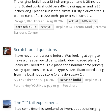
The original build has a 32-inch wingspan and is 28 inches
long. Scaled up its should be a 40-inch wingspan and is 35
inches long. I plan to run it off a 70mm BDF style ducted fan. I
plan to run it of a 4s 2200mAh lipo or a 5s 3000mAh...
Ranger_107
Thread
Aug 10, 2020
edf jet
f-86 sabre
Replies: 14
Forum:
Mad (Scratch)
scratch
build
zephyr1
Builder's Corner
Scratch build questions
I have never done a build before. Was looking at trying to
make a tiny sparrow glider to start. I downloaded plans. (
Looks like I need the Tile A plans for a normal home printer).
So my questions are: 1. What type & size I foam board do I get
from my local hobby store (plans don't say). 2...
Sly Fox
Thread
Aug 6, 2020
Replies: 21
scratch
build
Forum:
Hey YOU! New guy or girl! Post here!
The "T" tail experiment.
I had some time this weekend so I went about challenging