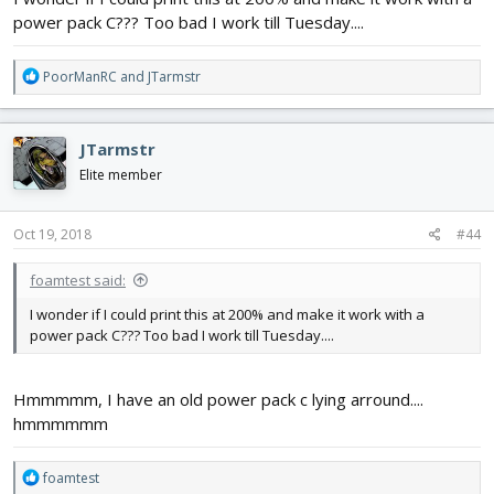
power pack C??? Too bad I work till Tuesday....
R
PoorManRC
and
JTarmstr
e
a
c
JTarmstr
t
i
Elite member
o
n
s
Oct 19, 2018
#44
:
foamtest said:
I wonder if I could print this at 200% and make it work with a
power pack C??? Too bad I work till Tuesday....
Hmmmmm, I have an old power pack c lying arround....
hmmmmmm
R
foamtest