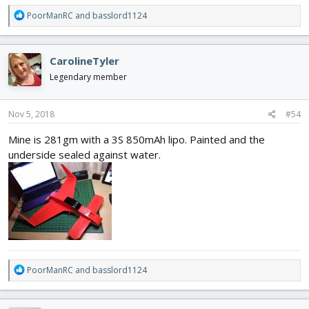
R
PoorManRC
and
basslord1124
e
a
c
CarolineTyler
t
i
Legendary member
o
n
s
Nov 5, 2018
#54
:
Mine is 281gm with a 3S 850mAh lipo. Painted and the
underside sealed against water.
R
PoorManRC
and
basslord1124
e
a
c