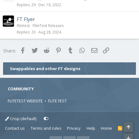
Replies
29
Dec 18, 2022
FT Flyer
flitetest
FliteTest Releases
Replies
33
Aug 28, 2024
Facebook
Twitter
Reddit
Pinterest
Tumblr
WhatsApp
Email
Link
Share:
Swappables and other FT designs
COMMUNITY
FLITETEST WEBSITE
•
FLITE FEST
Crisp (default)
Contact us
Terms and rules
Privacy
Help
Home