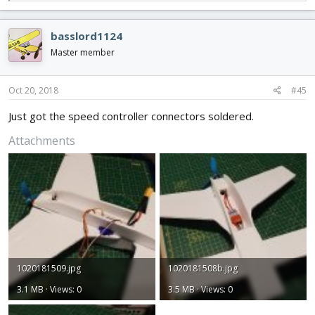
e
a
c
basslord1124
t
i
Master member
o
n
s
Oct 20, 2018
#45
:
Just got the speed controller connectors soldered.
Attachments
1020181509.jpg
1020181508b.jpg
3.1 MB · Views: 0
3.5 MB · Views: 0