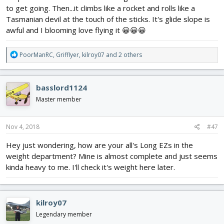
to get going. Then...it climbs like a rocket and rolls like a
Tasmanian devil at the touch of the sticks. It's glide slope is
awful and I blooming love flying it 😀😀😀
R
PoorManRC
,
Grifflyer
,
kilroy07
and 2 others
e
a
c
basslord1124
t
i
Master member
o
n
s
Nov 4, 2018
#47
:
Hey just wondering, how are your all's Long EZs in the
weight department? Mine is almost complete and just seems
kinda heavy to me. I'll check it's weight here later.
kilroy07
Legendary member