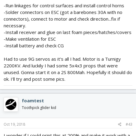
-Run linkages for control surfaces and install control horns
-Solder connectors on ESC (got a barebones 30A with no
connectors), connect to motor and check direction...fix if
necessary.
-Install receiver and glue on last foam pieces/hatches/covers
-Make ventilation for ESC
-Install battery and check CG
Had to use 9G servos as it's all I had. Motor is a Turnigy
2200KV. And luckily I had some 5x4x3 props that were
unused. Gonna start it on a 2S 800Mah. Hopefully it should do
ok. I'll try and post some pics.
foamtest
Toothpick glider kid
Oct 19, 2018
#43
I wonder if I could print this at 200% and make it work with a