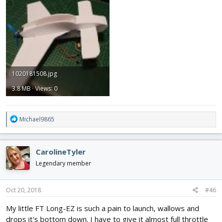
1020181508.jpg
3.8 MB · Views: 0
R
Michael9865
e
a
c
CarolineTyler
t
i
Legendary member
o
n
s
Oct 20, 2018
#46
:
My little FT Long-EZ is such a pain to launch, wallows and
drops it's bottom down. I have to give it almost full throttle