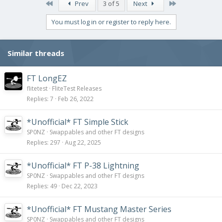
First
Last
Prev
3 of 5
Next
You must log in or register to reply here.
Similar threads
FT LongEZ
flitetest
FliteTest Releases
Replies
7
Feb 26, 2022
*Unofficial* FT Simple Stick
SP0NZ
Swappables and other FT designs
Replies
297
Aug 22, 2025
*Unofficial* FT P-38 Lightning
SP0NZ
Swappables and other FT designs
Replies
49
Dec 22, 2023
*Unofficial* FT Mustang Master Series
SP0NZ
Swappables and other FT designs