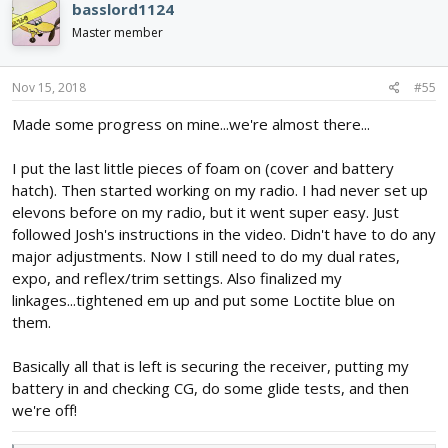
basslord1124
t
i
Master member
o
n
s
Nov 15, 2018
#55
:
Made some progress on mine...we're almost there...
I put the last little pieces of foam on (cover and battery
hatch). Then started working on my radio. I had never set up
elevons before on my radio, but it went super easy. Just
followed Josh's instructions in the video. Didn't have to do any
major adjustments. Now I still need to do my dual rates,
expo, and reflex/trim settings. Also finalized my
linkages...tightened em up and put some Loctite blue on
them.
Basically all that is left is securing the receiver, putting my
battery in and checking CG, do some glide tests, and then
we're off!