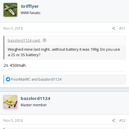
Grifflyer
WWII fanatic
Nov 5, 2018
#51
basslord1124 said:
Weighed mine last night...without battery it was 199g. Do you use
a 2S or 3S battery?
2s 450mah
R
PoorManRC
and
basslord1124
e
a
c
basslord1124
t
i
Master member
o
n
s
Nov 5, 2018
#52
: