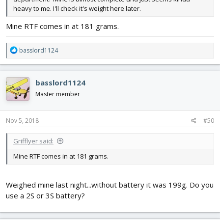
heavy to me. I'll check it's weight here later.
Mine RTF comes in at 181 grams.
R
basslord1124
e
a
c
basslord1124
t
i
Master member
o
n
s
Nov 5, 2018
#50
:
Grifflyer said:
Mine RTF comes in at 181 grams.
Weighed mine last night...without battery it was 199g. Do you
use a 2S or 3S battery?