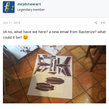
d
d
mrjdstewart
s
a
Legendary member
t
t
a
e
r
Oct 11, 2018
#41
t
e
oh no, what have we here? a new email from Rasterize? what
r
could it be?