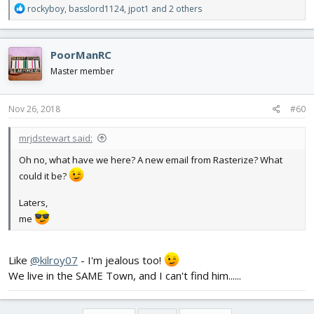
R
rockyboy
,
basslord1124
,
jpot1
and 2 others
e
a
c
PoorManRC
t
i
Master member
o
n
s
Nov 26, 2018
#60
:
mrjdstewart said:
Oh no, what have we here? A new email from Rasterize? What
could it be?
Laters,
me
Like
@kilroy07
- I'm jealous too!
We live in the SAME Town, and I can't find him......