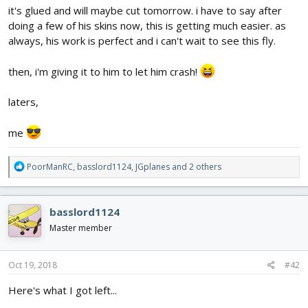
it's glued and will maybe cut tomorrow. i have to say after
doing a few of his skins now, this is getting much easier. as
always, his work is perfect and i can't wait to see this fly.
then, i'm giving it to him to let him crash!
laters,
me
R
PoorManRC
,
basslord1124
,
JGplanes
and 2 others
e
a
c
basslord1124
t
i
Master member
o
n
s
Oct 19, 2018
#42
:
Here's what I got left...