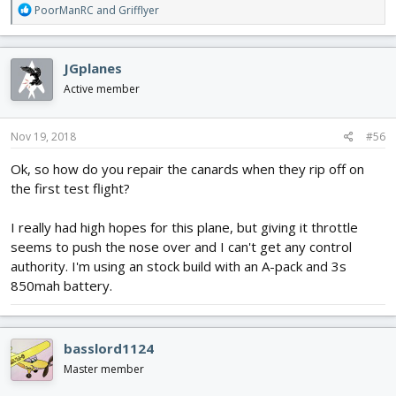
R
PoorManRC
and
Grifflyer
e
a
c
JGplanes
t
i
Active member
o
n
s
Nov 19, 2018
#56
:
Ok, so how do you repair the canards when they rip off on
the first test flight?
I really had high hopes for this plane, but giving it throttle
seems to push the nose over and I can't get any control
authority. I'm using an stock build with an A-pack and 3s
850mah battery.
basslord1124
Master member