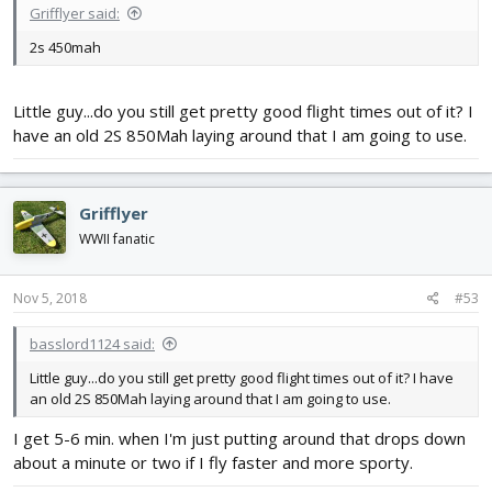
Grifflyer said:
2s 450mah
Little guy...do you still get pretty good flight times out of it? I
have an old 2S 850Mah laying around that I am going to use.
Grifflyer
WWII fanatic
Nov 5, 2018
#53
basslord1124 said:
Little guy...do you still get pretty good flight times out of it? I have
an old 2S 850Mah laying around that I am going to use.
I get 5-6 min. when I'm just putting around that drops down
about a minute or two if I fly faster and more sporty.