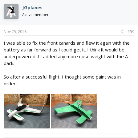
c
JGplanes
t
i
Active member
o
n
s
Nov 25, 2018
#59
:
I was able to fix the front canards and flew it again with the
battery as far forward as I could get it. I think it would be
underpowered if I added any more nose weight with the A
pack.
So after a successful flight, I thought some paint was in
order!