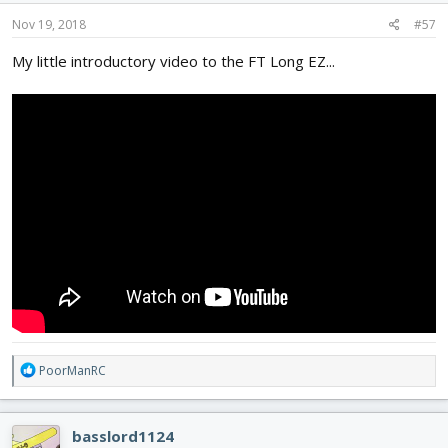
Nov 19, 2018
#57
My little introductory video to the FT Long EZ...
R
PoorManRC
e
a
c
basslord1124
t