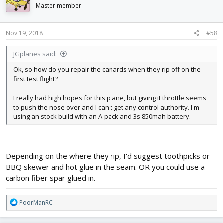
i
Master member
o
n
s
Nov 19, 2018
#58
:
JGplanes said:
Ok, so how do you repair the canards when they rip off on the
first test flight?
I really had high hopes for this plane, but giving it throttle seems
to push the nose over and I can't get any control authority. I'm
using an stock build with an A-pack and 3s 850mah battery.
Depending on the where they rip, I'd suggest toothpicks or
BBQ skewer and hot glue in the seam. OR you could use a
carbon fiber spar glued in.
R
PoorManRC
e
a