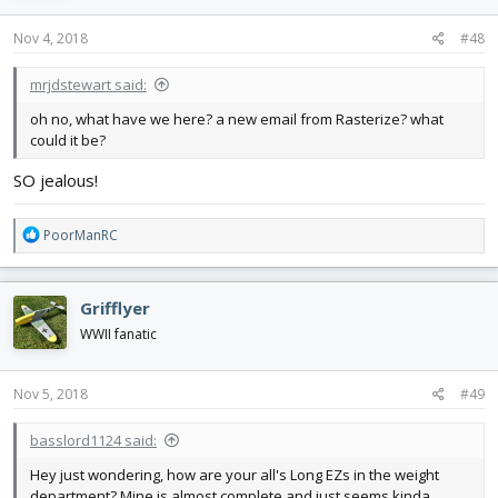
Nov 4, 2018
#48
mrjdstewart said:
oh no, what have we here? a new email from Rasterize? what
could it be?
SO jealous!
R
PoorManRC
e
a
c
Grifflyer
t
i
WWII fanatic
o
n
s
Nov 5, 2018
#49
:
basslord1124 said:
Hey just wondering, how are your all's Long EZs in the weight
department? Mine is almost complete and just seems kinda