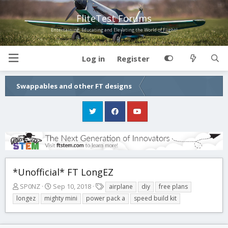
FliteTest Forums
Entertaining, Educating and Elevating the World of Flight!
Log in
Register
Swappables and other FT designs
*Unofficial* FT LongEZ
T
S
T
SP0NZ
Sep 10, 2018
airplane
diy
free plans
h
t
a
longez
mighty mini
power pack a
speed build kit
r
a
g
e
r
s
a
t