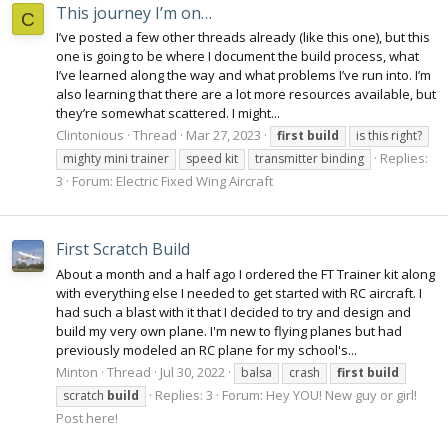
This journey I’m on…
C
I’ve posted a few other threads already (like this one), but this
one is going to be where I document the build process, what
I’ve learned along the way and what problems I’ve run into. I’m
also learning that there are a lot more resources available, but
they’re somewhat scattered. I might...
Clintonious
Thread
Mar 27, 2023
first
build
is this right?
Replies:
mighty mini trainer
speed kit
transmitter binding
3
Forum:
Electric Fixed Wing Aircraft
First Scratch Build
About a month and a half ago I ordered the FT Trainer kit along
with everything else I needed to get started with RC aircraft. I
had such a blast with it that I decided to try and design and
build my very own plane. I'm new to flying planes but had
previously modeled an RC plane for my school's...
Minton
Thread
Jul 30, 2022
balsa
crash
first
build
Replies: 3
Forum:
Hey YOU! New guy or girl!
scratch
build
Post here!