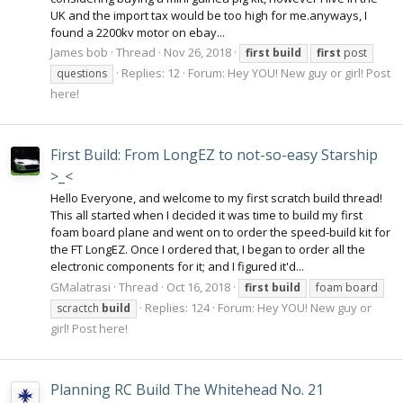
UK and the import tax would be too high for me.anyways, I
found a 2200kv motor on ebay...
James bob
Thread
Nov 26, 2018
first
build
first
post
Replies: 12
Forum:
Hey YOU! New guy or girl! Post
questions
here!
First Build: From LongEZ to not-so-easy Starship
>_<
Hello Everyone, and welcome to my first scratch build thread!
This all started when I decided it was time to build my first
foam board plane and went on to order the speed-build kit for
the FT LongEZ. Once I ordered that, I began to order all the
electronic components for it; and I figured it'd...
GMalatrasi
Thread
Oct 16, 2018
first
build
foam board
Replies: 124
Forum:
Hey YOU! New guy or
scractch
build
girl! Post here!
Planning RC Build The Whitehead No. 21