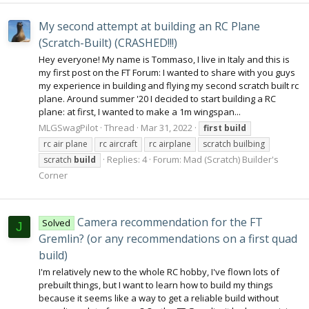
My second attempt at building an RC Plane
(Scratch-Built) (CRASHED!!!)
Hey everyone! My name is Tommaso, I live in Italy and this is
my first post on the FT Forum: I wanted to share with you guys
my experience in building and flying my second scratch built rc
plane. Around summer '20 I decided to start building a RC
plane: at first, I wanted to make a 1m wingspan...
MLGSwagPilot
Thread
Mar 31, 2022
first
build
rc air plane
rc aircraft
rc airplane
scratch builbing
Replies: 4
Forum:
Mad (Scratch) Builder's
scratch
build
Corner
Camera recommendation for the FT
Solved
J
Gremlin? (or any recommendations on a first quad
build)
I'm relatively new to the whole RC hobby, I've flown lots of
prebuilt things, but I want to learn how to build my things
because it seems like a way to get a reliable build without