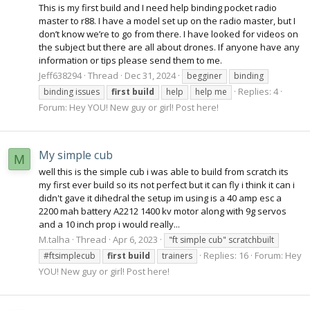
This is my first build and I need help binding pocket radio
master to r88. I have a model set up on the radio master, but I
don’t know we’re to go from there. I have looked for videos on
the subject but there are all about drones. If anyone have any
information or tips please send them to me.
Jeff638294
Thread
Dec 31, 2024
begginer
binding
Replies: 4
binding issues
first
build
help
help me
Forum:
Hey YOU! New guy or girl! Post here!
My simple cub
M
well this is the simple cub i was able to build from scratch its
my first ever build so its not perfect but it can fly i think it can i
didn't gave it dihedral the setup im using is a 40 amp esc a
2200 mah battery A2212 1400 kv motor along with 9g servos
and a 10 inch prop i would really...
M.talha
Thread
Apr 6, 2023
"ft simple cub" scratchbuilt
Replies: 16
Forum:
Hey
#ftsimplecub
first
build
trainers
YOU! New guy or girl! Post here!