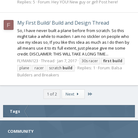
Replies: 5
Forum:
Hey YOU! New guy or girl! Post here!
My First Build/ Build and Design Thread
F
So, I have never built a plane before from scratch. So this
might take a while to maiden. I am no stickler on people who
use my ideas so, If you like this idea as much as I do then by
all means use it to its full extent, just please give me some
credit. DISCLAIMER: THIS WILL TAKE A LONG TIME...
FLYMAN123
Thread
Jan 7, 2017
30s racer
first
build
Replies: 1
Forum:
Balsa
plane
racer
scratch
build
Builders and Breakers
Last
1 of 2
Next
Tags
COMMUNITY