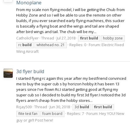
Monoplane
From my scale non flying model, I will be getting the Chub from
Hobby Zone and so I will be able to use the remote on other
builds, if you ever searched early flying machines, this sucker
is basically a flying boat and the wings and tail are shaped
after bird wings and tail. The chub will be my...
CatholicFlyer
Thread
Jul 27, 2018
first
build
hobby zone
Replies: 0
Forum:
Electric Fixed
rc
build
whitehead no. 21
Wing Aircraft
3d flyer build
I started flying rc again this year after my bestfriend convinced
me to buy the super cub s by horizon hobby.It has been 13
years since I've flown Rc.I started getting good at flying my
super cub so I decided to build my first 3d flyer.I noticed the 3d
flyers aren't cheap from the hobby stores...
Rcjay509
Thread
Jun 30, 2018
3d
build
first
build
Replies: 7
Forum:
Hey YOU! New
flite test fan
foam board
guy or girl! Post here!