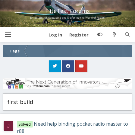
FliteTest Forums
Entertaining, Educating and Elevating the World of Flight!
Log in
Register
Tags
first build
Need help binding pocket radio master to
Solved
J
r88