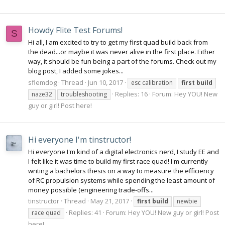
Howdy Flite Test Forums!
S
Hi all, I am excited to try to get my first quad build back from
the dead...or maybe it was never alive in the first place. Either
way, it should be fun being a part of the forums. Check out my
blog post, I added some jokes...
sflemdog
Thread
Jun 10, 2017
esc calibration
first
build
Replies: 16
Forum:
Hey YOU! New
naze32
troubleshooting
guy or girl! Post here!
Hi everyone I'm tinstructor!
Hi everyone I'm kind of a digital electronics nerd, I study EE and
I felt like it was time to build my first race quad! I'm currently
writing a bachelors thesis on a way to measure the efficiency
of RC propulsion systems while spending the least amount of
money possible (engineering trade-offs...
tinstructor
Thread
May 21, 2017
first
build
newbie
Replies: 41
Forum:
Hey YOU! New guy or girl! Post
race quad
here!