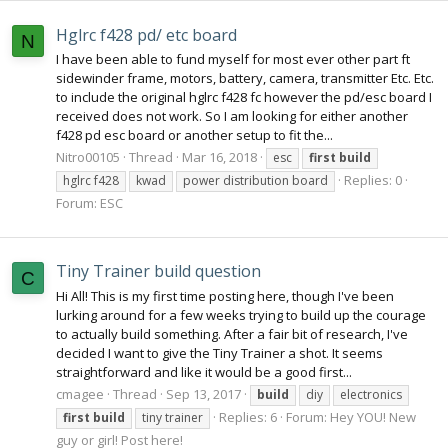
Hglrc f428 pd/ etc board
N
I have been able to fund myself for most ever other part ft
sidewinder frame, motors, battery, camera, transmitter Etc. Etc.
to include the original hglrc f428 fc however the pd/esc board I
received does not work. So I am looking for either another
f428 pd esc board or another setup to fit the...
Nitro00105
Thread
Mar 16, 2018
esc
first
build
Replies: 0
hglrc f428
kwad
power distribution board
Forum:
ESC
Tiny Trainer build question
C
Hi All! This is my first time posting here, though I've been
lurking around for a few weeks trying to build up the courage
to actually build something. After a fair bit of research, I've
decided I want to give the Tiny Trainer a shot. It seems
straightforward and like it would be a good first...
cmagee
Thread
Sep 13, 2017
build
diy
electronics
Replies: 6
Forum:
Hey YOU! New
first
build
tiny trainer
guy or girl! Post here!