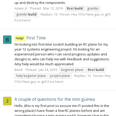
up and destroy the components.
Adam_K
Thread
Mar 12, 2019
first
build
gremlin
Replies: 13
Forum:
Hey YOU! New guy or girl!
gremlin
build
Post here!
First Time
Help!
B
I’m looking into first time scratch building an RC plane for my
year 12 systems engineering project. I’m looking for an
experienced person who I can send progress updates and
designs to, who can help me with feedback and suggestions.
Amy help would be much appreciated.
BenK
Thread
Jan 24, 2019
beginner plane
first
build
Replies: 12
Forum:
Hey
help beginner plane
project plane
YOU! New guy or girl! Post here!
A couple of questions for the mini guinea
J
Hello, (this is my first post so excuse me if I posted this in the
wrong place) I have flown a few RC planes before and am
considering buying a mini guinea pig kit, however I live in the