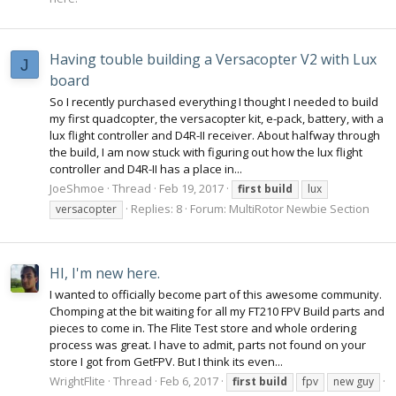
Having touble building a Versacopter V2 with Lux
J
board
So I recently purchased everything I thought I needed to build
my first quadcopter, the versacopter kit, e-pack, battery, with a
lux flight controller and D4R-II receiver. About halfway through
the build, I am now stuck with figuring out how the lux flight
controller and D4R-II has a place in...
JoeShmoe
Thread
Feb 19, 2017
first
build
lux
Replies: 8
Forum:
MultiRotor Newbie Section
versacopter
HI, I'm new here.
I wanted to officially become part of this awesome community.
Chomping at the bit waiting for all my FT210 FPV Build parts and
pieces to come in. The Flite Test store and whole ordering
process was great. I have to admit, parts not found on your
store I got from GetFPV. But I think its even...
WrightFlite
Thread
Feb 6, 2017
first
build
fpv
new guy