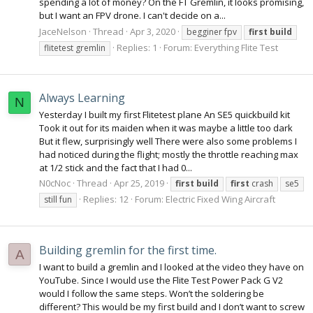
spending a lot of money? On the FT Gremlin, it looks promising,
but I want an FPV drone. I can't decide on a...
JaceNelson
Thread
Apr 3, 2020
begginer fpv
first
build
Replies: 1
Forum:
Everything Flite Test
flitetest gremlin
Always Learning
N
Yesterday I built my first Flitetest plane An SE5 quickbuild kit
Took it out for its maiden when it was maybe a little too dark
But it flew, surprisingly well There were also some problems I
had noticed during the flight; mostly the throttle reaching max
at 1/2 stick and the fact that I had 0...
N0cNoc
Thread
Apr 25, 2019
first
build
first
crash
se5
Replies: 12
Forum:
Electric Fixed Wing Aircraft
still fun
Building gremlin for the first time.
A
I want to build a gremlin and I looked at the video they have on
YouTube. Since I would use the Flite Test Power Pack G V2
would I follow the same steps. Won’t the soldering be
different? This would be my first build and I don’t want to screw